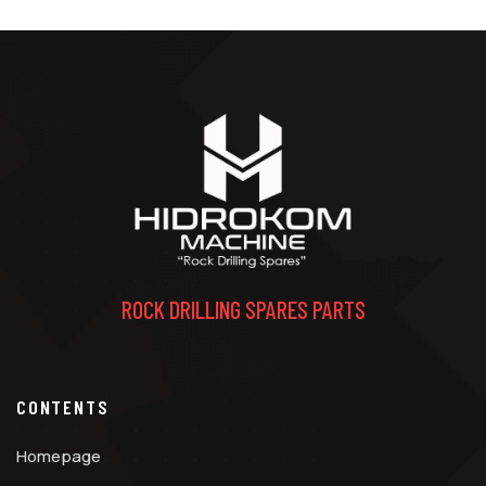
ROCK DRILLING SPARES PARTS
CONTENTS
Homepage