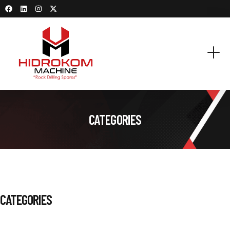
CATEGORIES
CATEGORIES