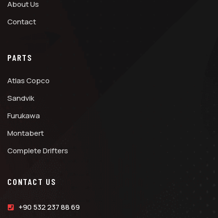
About Us
Contact
PARTS
Atlas Copco
Sandvik
Furukawa
Montabert
Complete Drifters
CONTACT US
+90 532 237 88 69