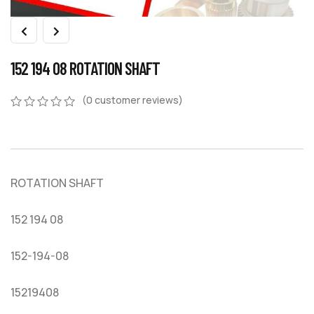
152 194 08 ROTATION SHAFT
(
0
customer reviews)
0
5
0
out
of
based
on
ROTATION SHAFT
customer
ratings
152 194 08
152-194-08
15219408