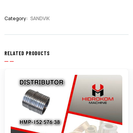
Category:
SANDVIK
Product
Meta
RELATED PRODUCTS