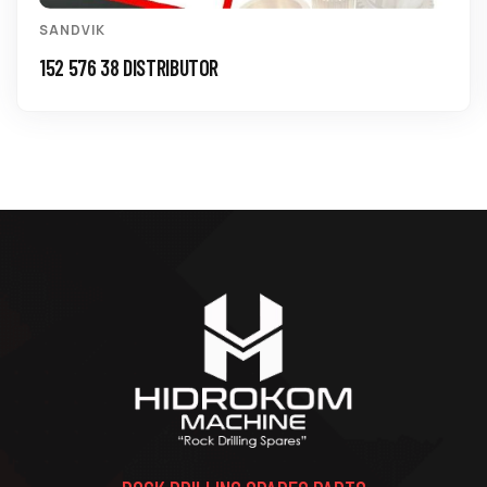
SANDVIK
152 576 38 DISTRIBUTOR