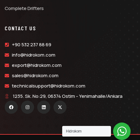
Complete Drifters
CONTACT US
+90 532 237 88 69
info@hidrokom.com
export@hidrokom.com
sales@hidrokom.com
technicalsupport@hidrokom.com
1235. Sk. No:29, 06374 Ostim - Yenimahalle/Ankara
Hidrokom