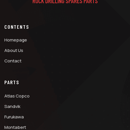
ROCK DRILLING SPARES PARTS
CONTENTS
Homepage
About Us
Contact
PARTS
Atlas Copco
Sandvik
Furukawa
Montabert