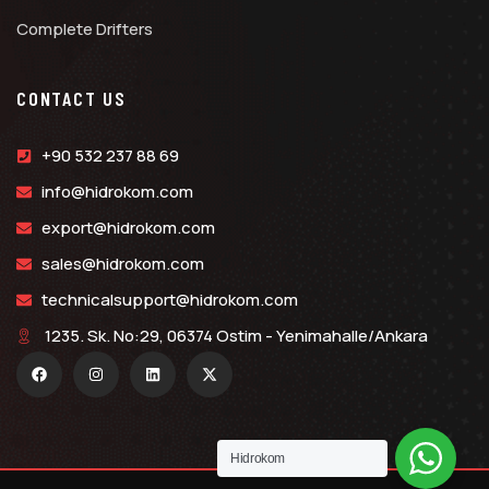
Complete Drifters
CONTACT US
+90 532 237 88 69
info@hidrokom.com
export@hidrokom.com
sales@hidrokom.com
technicalsupport@hidrokom.com
1235. Sk. No:29, 06374 Ostim - Yenimahalle/Ankara
Hidrokom