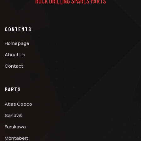
ROCK DRILLING SPARES PARTS
CONTENTS
Homepage
About Us
Contact
PARTS
Atlas Copco
Sandvik
Furukawa
Montabert