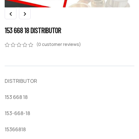
153 668 18 DISTRIBUTOR
(
0
customer reviews)
0
5
0
out
of
based
on
DISTRIBUTOR
customer
ratings
153 668 18
153-668-18
15366818