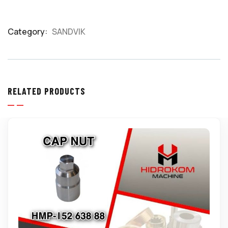
Category:
SANDVIK
Product
Meta
RELATED PRODUCTS