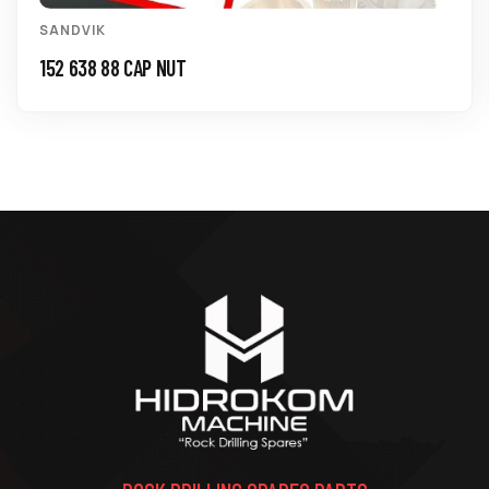
SANDVIK
152 638 88 CAP NUT