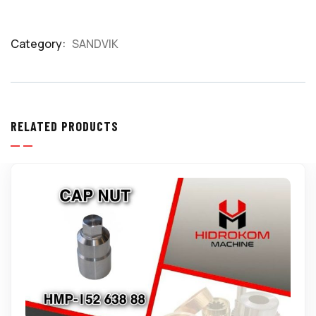
Category:
SANDVIK
Product
Meta
RELATED PRODUCTS