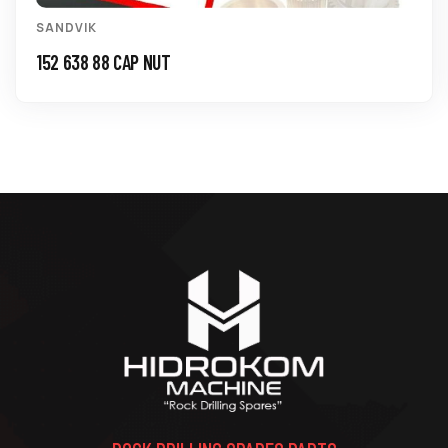
SANDVIK
152 638 88 CAP NUT