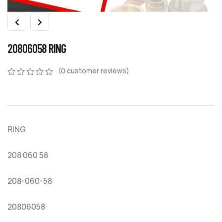
20806058 RING
(
0
customer reviews)
0
5
0
out
of
based
on
RING
customer
ratings
208 060 58
208-060-58
20806058