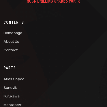
ROCK DRILLING SPARES PARTS
CONTENTS
Homepage
About Us
Contact
PARTS
Atlas Copco
Sandvik
Furukawa
Montabert