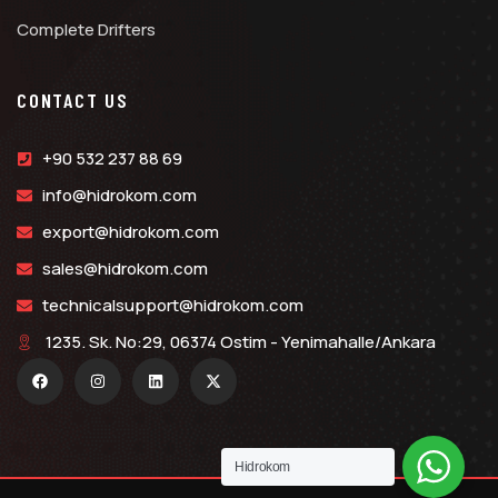
Complete Drifters
CONTACT US
+90 532 237 88 69
info@hidrokom.com
export@hidrokom.com
sales@hidrokom.com
technicalsupport@hidrokom.com
1235. Sk. No:29, 06374 Ostim - Yenimahalle/Ankara
Hidrokom