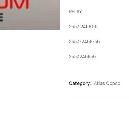
based
on
RELAY
customer
ratings
2653 2468 56
2653-2468-56
2653246856
Category:
Atlas Copco
Product
Meta