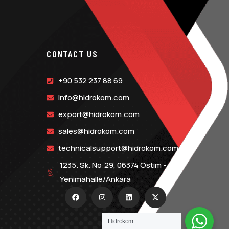
CONTACT US
+90 532 237 88 69
info@hidrokom.com
export@hidrokom.com
sales@hidrokom.com
technicalsupport@hidrokom.com
1235. Sk. No:29, 06374 Ostim -
Yenimahalle/Ankara
Hidrokom