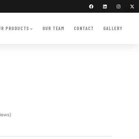
UR PRODUCTS
OUR TEAM
CONTACT
GALLERY
iews)