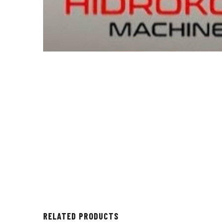
RELATED PRODUCTS