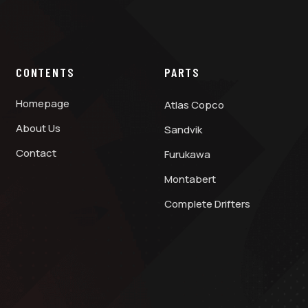
CONTENTS
PARTS
Homepage
Atlas Copco
About Us
Sandvik
Contact
Furukawa
Montabert
Complete Drifters