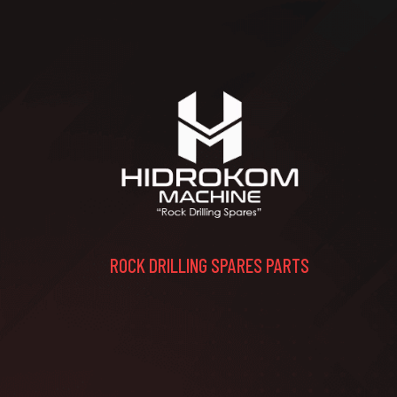
ROCK DRILLING SPARES PARTS