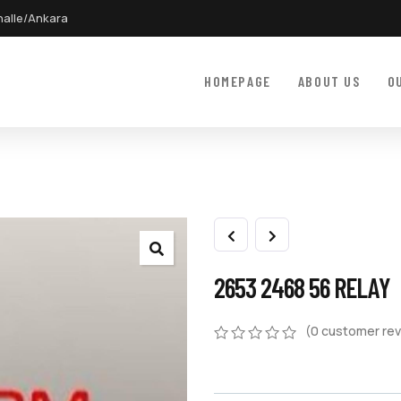
halle/Ankara
HOMEPAGE
ABOUT US
O
2653 2468 56 RELAY
(
0
customer rev
0
5
0
out
of