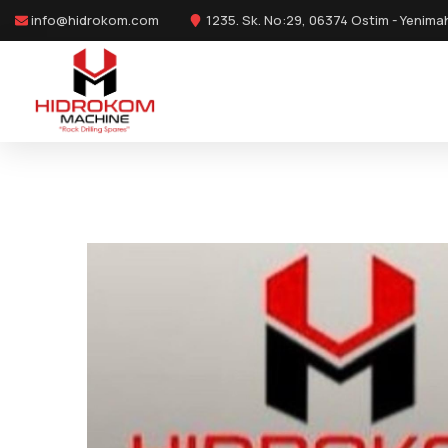
info@hidrokom.com
1235. Sk. No:29, 06374 Ostim - Yenima