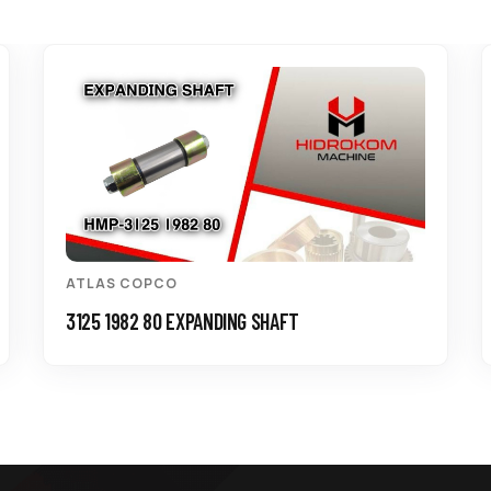
ATLAS COPCO
3125 1982 80 EXPANDING SHAFT