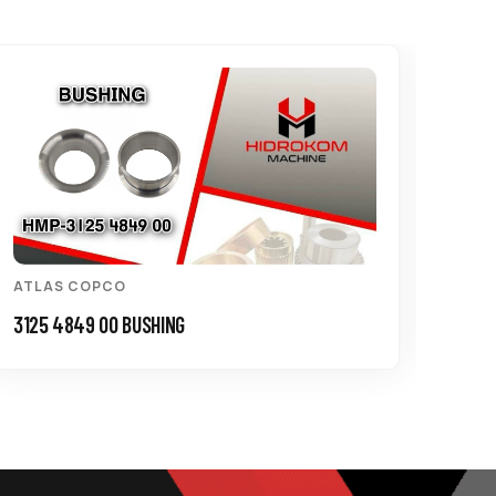
ATLAS COPCO
ATL
3125 4849 00 BUSHING
0147