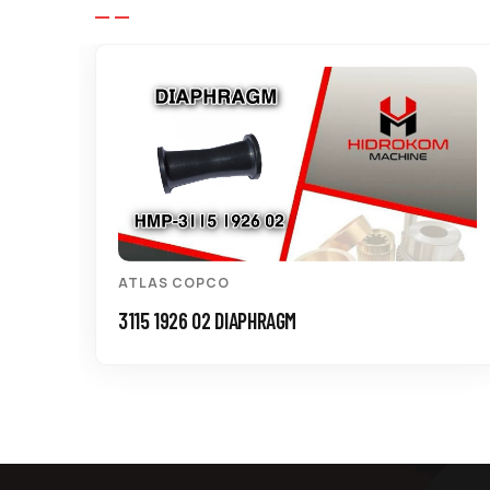
ATLAS COPCO
3115 1926 02 DIAPHRAGM