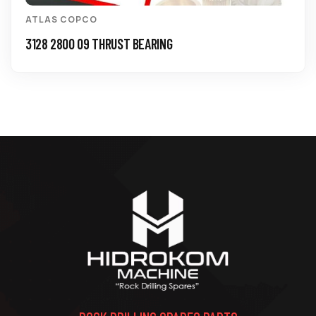
ATLAS COPCO
3128 2800 09 THRUST BEARING