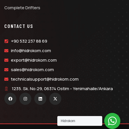
Complete Drifters
CONTACT US
+90 532 237 88 69
info@hidrokom.com
export@hidrokom.com
sales@hidrokom.com
technicalsupport@hidrokom.com
1235. Sk. No:29, 06374 Ostim - Yenimahalle/Ankara
Hidrokom