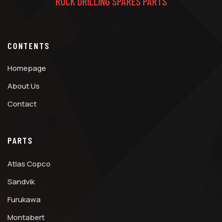
ROCK DRILLING SPARES PARTS
CONTENTS
Homepage
About Us
Contact
PARTS
Atlas Copco
Sandvik
Furukawa
Montabert