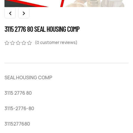
3115 2776 80 SEAL HOUSING COMP
(
0
customer reviews)
0
5
0
out
of
based
on
SEAL HOUSING COMP
customer
ratings
3115 2776 80
3115-2776-80
3115277680