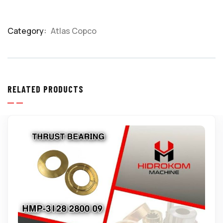
Category:
Atlas Copco
Product
Meta
RELATED PRODUCTS