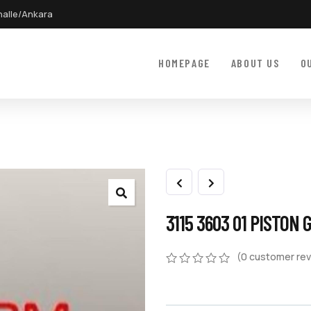
halle/Ankara
HOMEPAGE
ABOUT US
O
3115 3603 01 PISTON 
(
0
customer rev
0
5
0
out
of