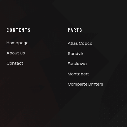
CONTENTS
PARTS
Homepage
Atlas Copco
About Us
Sandvik
Contact
Furukawa
Montabert
Complete Drifters