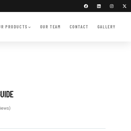
UR PRODUCTS
OUR TEAM
CONTACT
GALLERY
GUIDE
iews)