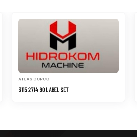
ATLAS COPCO
3115 2714 90 LABEL SET