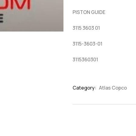
based
on
PISTON GUIDE
customer
ratings
3115 3603 01
3115-3603-01
3115360301
Category:
Atlas Copco
Product
Meta