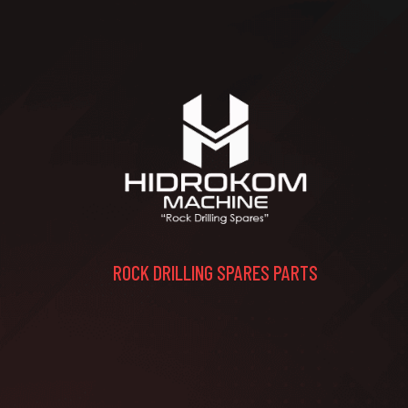
ROCK DRILLING SPARES PARTS