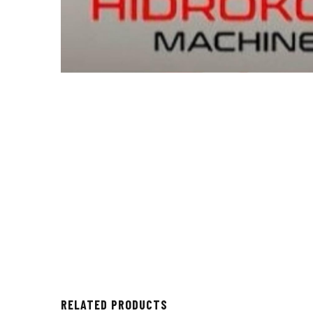
RELATED PRODUCTS