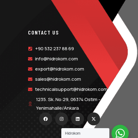
CONTACT US
+90 532 237 88 69
info@hidrokom.com
export@hidrokom.com
sales@hidrokom.com
technicalsupport@hidrokom.com
1235. Sk. No:29, 06374 Ostim -
Yenimahalle/Ankara
Hidrokom