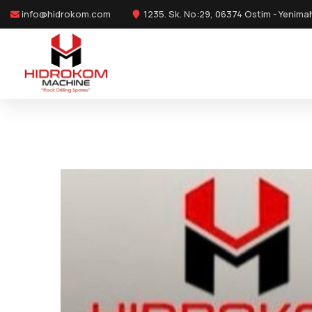
info@hidrokom.com
1235. Sk. No:29, 06374 Ostim - Yenima