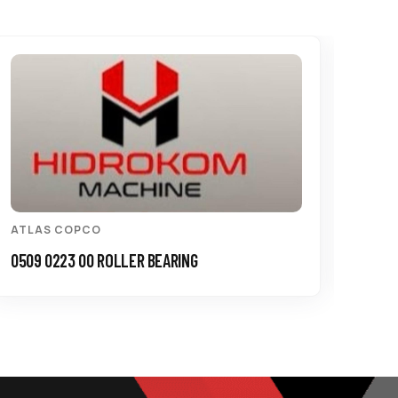
ATLAS COPCO
ATL
0509 0223 00 ROLLER BEARING
3115