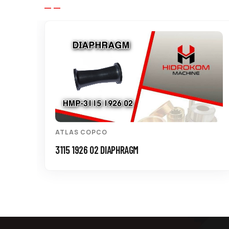
ATLAS COPCO
3115 1926 02 DIAPHRAGM