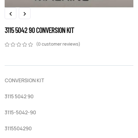
3115 5042 90 CONVERSION KIT
(
0
customer reviews)
0
5
0
out
of
based
on
CONVERSION KIT
customer
ratings
3115 5042 90
3115-5042-90
3115504290