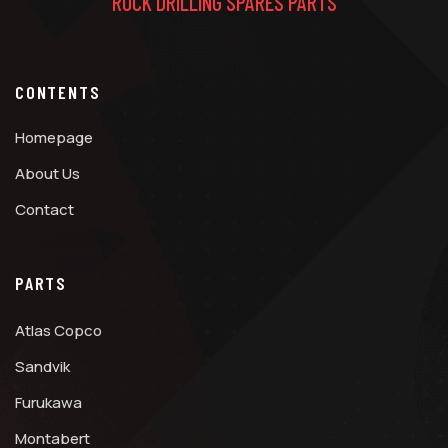
ROCK DRILLING SPARES PARTS
CONTENTS
Homepage
About Us
Contact
PARTS
Atlas Copco
Sandvik
Furukawa
Montabert