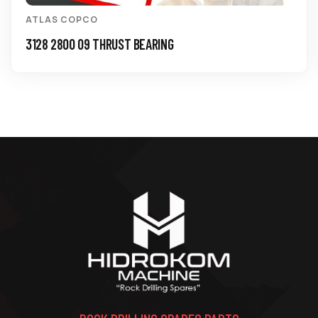
ATLAS COPCO
3128 2800 09 THRUST BEARING