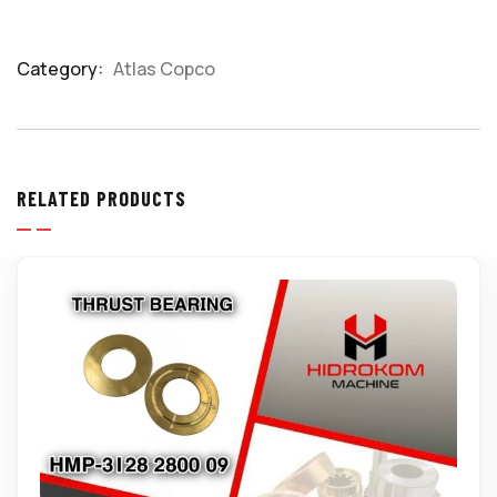
Category:
Atlas Copco
Product
Meta
RELATED PRODUCTS