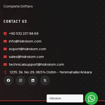
Complete Drifters
CONTACT US
+90 532 237 88 69
info@hidrokom.com
export@hidrokom.com
sales@hidrokom.com
technicalsupport@hidrokom.com
1235. Sk. No:29, 06374 Ostim - Yenimahalle/Ankara
Hidrokom