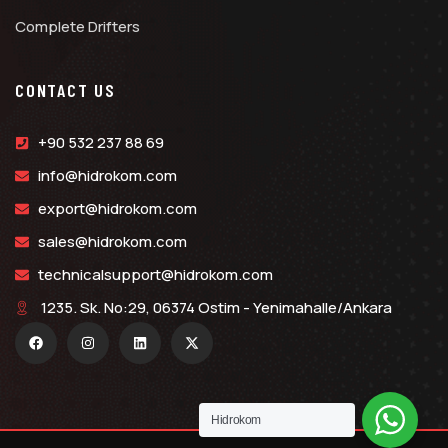
Complete Drifters
CONTACT US
+90 532 237 88 69
info@hidrokom.com
export@hidrokom.com
sales@hidrokom.com
technicalsupport@hidrokom.com
1235. Sk. No:29, 06374 Ostim - Yenimahalle/Ankara
Hidrokom