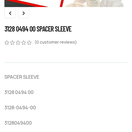
3128 0494 00 SPACER SLEEVE
(
0
customer reviews)
0
5
0
out
of
based
on
SPACER SLEEVE
customer
ratings
3128 0494 00
3128-0494-00
3128049400