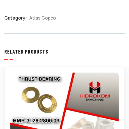
Category:
Atlas Copco
Product
Meta
RELATED PRODUCTS