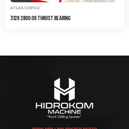
ATLAS COPCO
3128 2800 09 THRUST BEARING