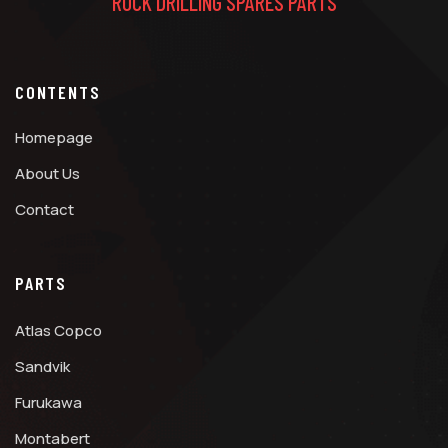
ROCK DRILLING SPARES PARTS
CONTENTS
Homepage
About Us
Contact
PARTS
Atlas Copco
Sandvik
Furukawa
Montabert