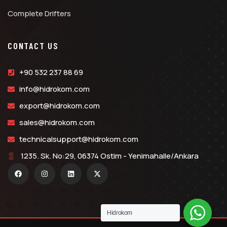
Complete Drifters
CONTACT US
+90 532 237 88 69
info@hidrokom.com
export@hidrokom.com
sales@hidrokom.com
technicalsupport@hidrokom.com
1235. Sk. No:29, 06374 Ostim - Yenimahalle/Ankara
Hidrokom