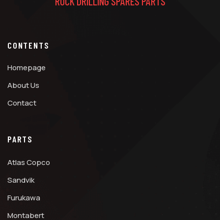
ROCK DRILLING SPARES PARTS
CONTENTS
Homepage
About Us
Contact
PARTS
Atlas Copco
Sandvik
Furukawa
Montabert