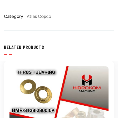
Category:
Atlas Copco
Product
Meta
RELATED PRODUCTS