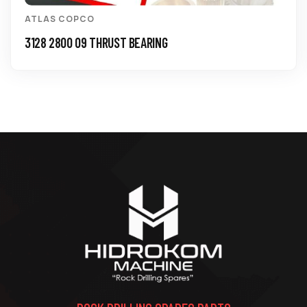
ATLAS COPCO
3128 2800 09 THRUST BEARING