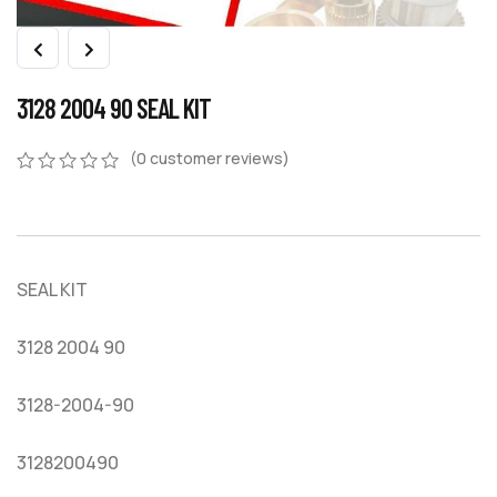
3128 2004 90 SEAL KIT
(
0
customer reviews)
0
5
0
out
of
based
on
SEAL KIT
customer
ratings
3128 2004 90
3128-2004-90
3128200490