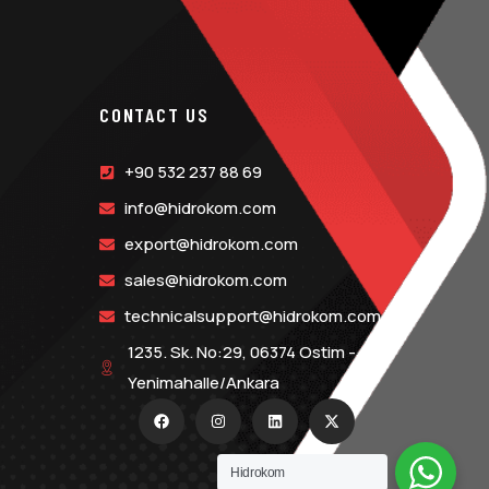
CONTACT US
+90 532 237 88 69
info@hidrokom.com
export@hidrokom.com
sales@hidrokom.com
technicalsupport@hidrokom.com
1235. Sk. No:29, 06374 Ostim -
Yenimahalle/Ankara
Hidrokom