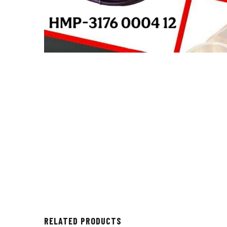
RELATED PRODUCTS