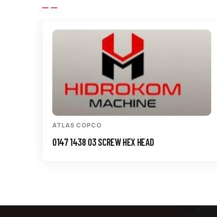
ATLAS COPCO
0147 1438 03 SCREW HEX HEAD