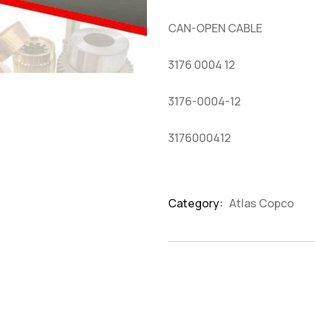
based
on
CAN-OPEN CABLE
customer
ratings
3176 0004 12
3176-0004-12
3176000412
Category:
Atlas Copco
Product
Meta