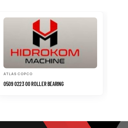
ATLAS COPCO
ATL
0509 0223 00 ROLLER BEARING
0335 