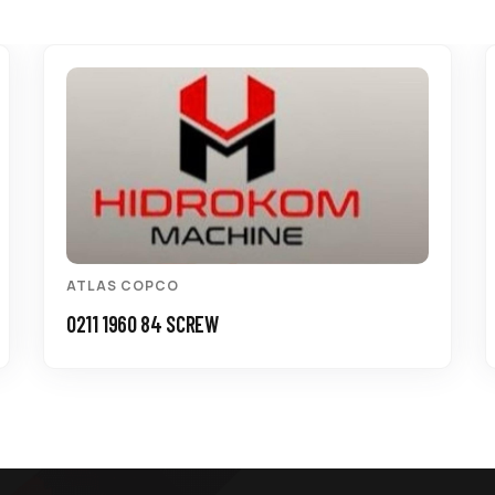
ATLAS COPCO
0211 1960 84 SCREW