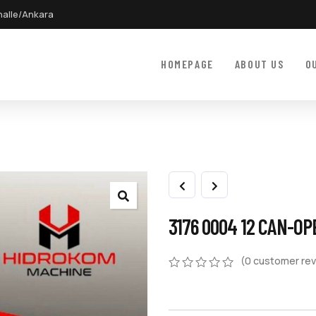
halle/Ankara
HOMEPAGE
ABOUT US
O
3176 0004 12 CAN-O
(
0
customer rev
0
5
0
out
of