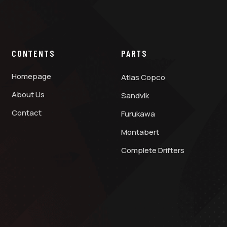
CONTENTS
PARTS
Homepage
Atlas Copco
About Us
Sandvik
Contact
Furukawa
Montabert
Complete Drifters