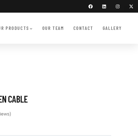
UR PRODUCTS
OUR TEAM
CONTACT
GALLERY
PEN CABLE
iews)