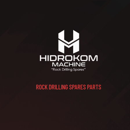
ROCK DRILLING SPARES PARTS