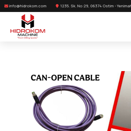
info@hidrokom.com
1235. Sk. No:29, 06374 Ostim - Yenima