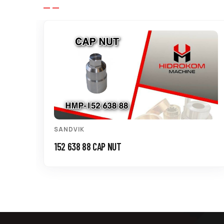
SANDVIK
152 638 88 CAP NUT