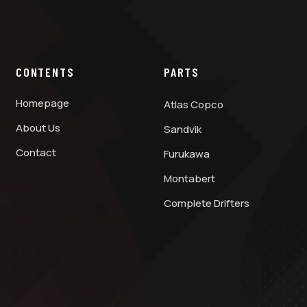
CONTENTS
PARTS
Homepage
Atlas Copco
About Us
Sandvik
Contact
Furukawa
Montabert
Complete Drifters