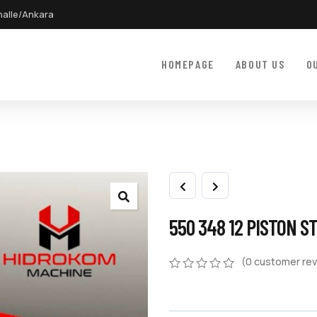
halle/Ankara
HOMEPAGE
ABOUT US
O
550 348 12 PISTON S
(
0
customer rev
0
5
0
out
of