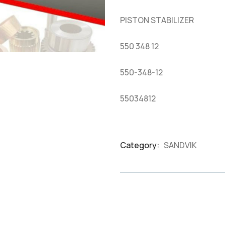
based
on
PISTON STABILIZER
customer
ratings
550 348 12
550-348-12
55034812
Category:
SANDVIK
Product
Meta