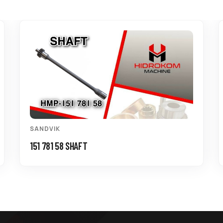
SANDVIK
151 781 58 SHAFT