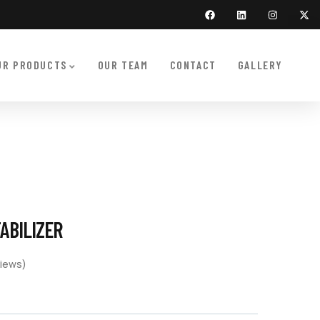
UR PRODUCTS
OUR TEAM
CONTACT
GALLERY
TABILIZER
iews)