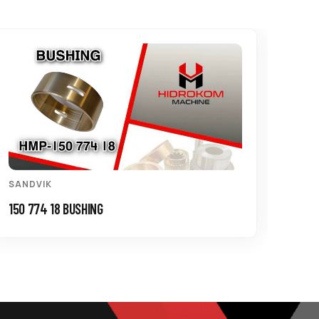
SANDVIK
SAND
150 774 18 BUSHING
550 