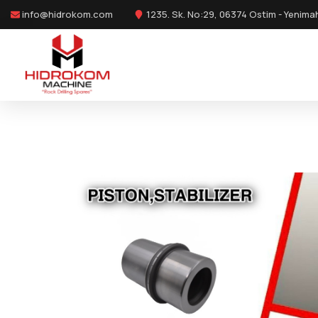
info@hidrokom.com
1235. Sk. No:29, 06374 Ostim - Yenima