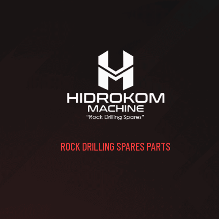
ROCK DRILLING SPARES PARTS