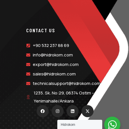
CONTACT US
+90 532 237 88 69
info@hidrokom.com
export@hidrokom.com
sales@hidrokom.com
technicalsupport@hidrokom.com
1235. Sk. No:29, 06374 Ostim -
Yenimahalle/Ankara
Hidrokom