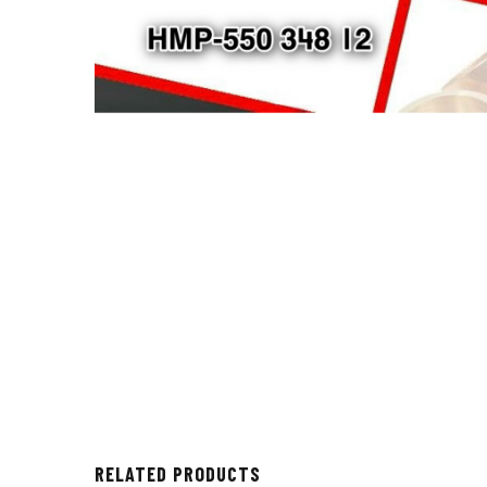
RELATED PRODUCTS