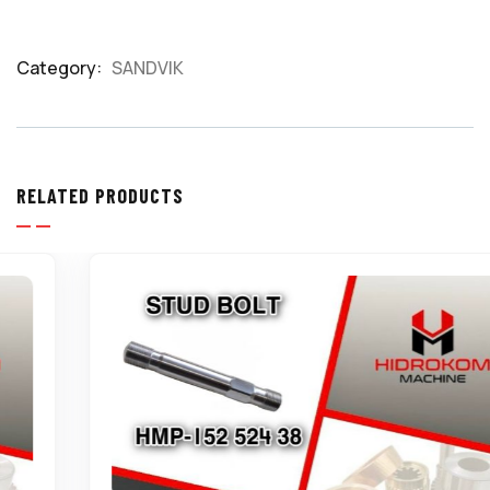
Category:
SANDVIK
Product
Meta
RELATED PRODUCTS