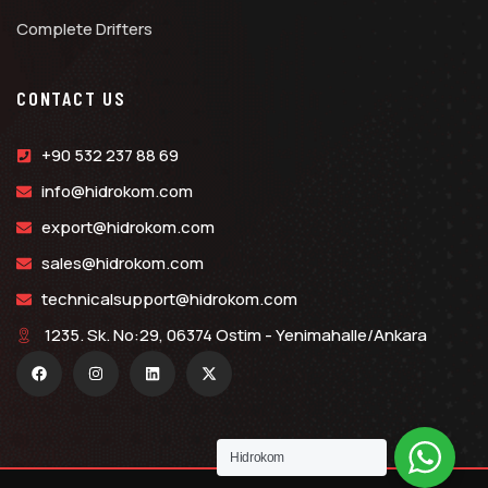
Complete Drifters
CONTACT US
+90 532 237 88 69
info@hidrokom.com
export@hidrokom.com
sales@hidrokom.com
technicalsupport@hidrokom.com
1235. Sk. No:29, 06374 Ostim - Yenimahalle/Ankara
Hidrokom