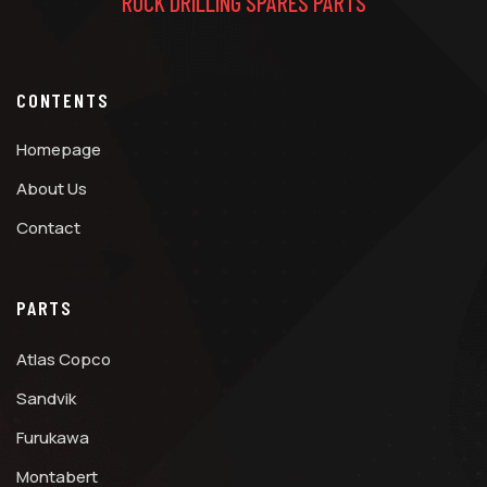
ROCK DRILLING SPARES PARTS
CONTENTS
Homepage
About Us
Contact
PARTS
Atlas Copco
Sandvik
Furukawa
Montabert