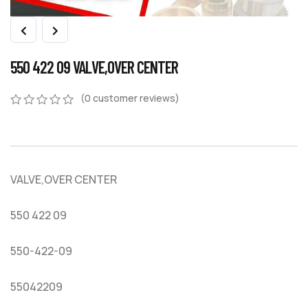
550 422 09 VALVE,OVER CENTER
(
0
customer reviews)
0
5
0
out
of
based
on
VALVE,OVER CENTER
customer
ratings
550 422 09
550-422-09
55042209