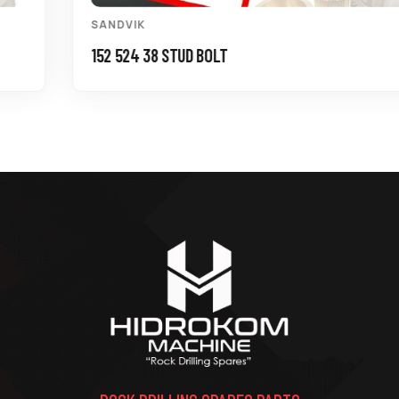
SANDVIK
152 524 38 STUD BOLT