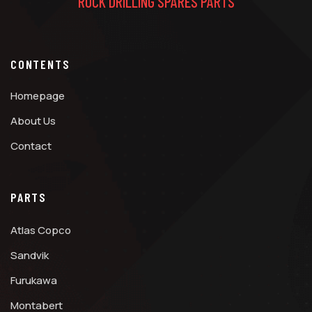
ROCK DRILLING SPARES PARTS
CONTENTS
Homepage
About Us
Contact
PARTS
Atlas Copco
Sandvik
Furukawa
Montabert