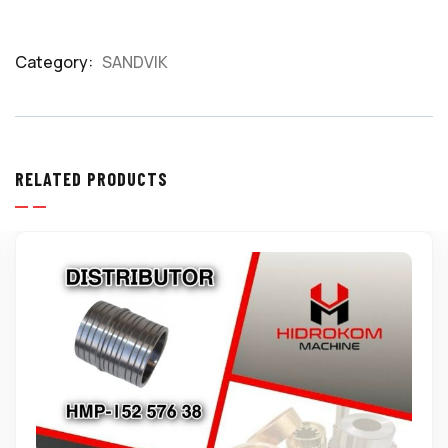
Category:
SANDVIK
Product
Meta
RELATED PRODUCTS