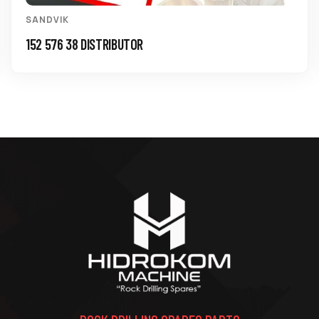
SANDVIK
152 576 38 DISTRIBUTOR