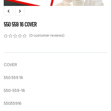
550 559 16 COVER
(
0
customer reviews)
0
5
0
out
of
based
on
COVER
customer
ratings
550 559 16
550-559-16
55055916