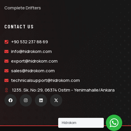
Complete Drifters
CONTACT US
+90 532 237 88 69
info@hidrokom.com
export@hidrokom.com
sales@hidrokom.com
technicalsupport@hidrokom.com
1235. Sk. No:29, 06374 Ostim - Yenimahalle/Ankara
Hidrokom