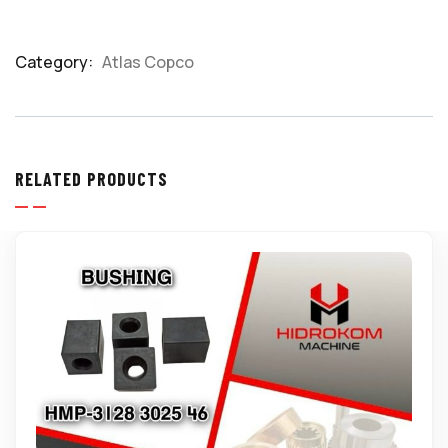
Category:
Atlas Copco
Product
Meta
RELATED PRODUCTS