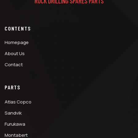
ROCK DRILLING SPARES PARTS
CONTENTS
Homepage
About Us
Contact
PARTS
Atlas Copco
Sandvik
Furukawa
Montabert