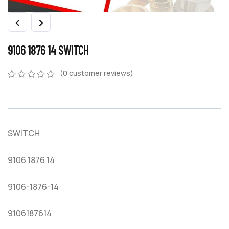
9106 1876 14 SWITCH
(
0
customer reviews)
0
5
0
out
of
based
on
SWITCH
customer
ratings
9106 1876 14
9106-1876-14
9106187614