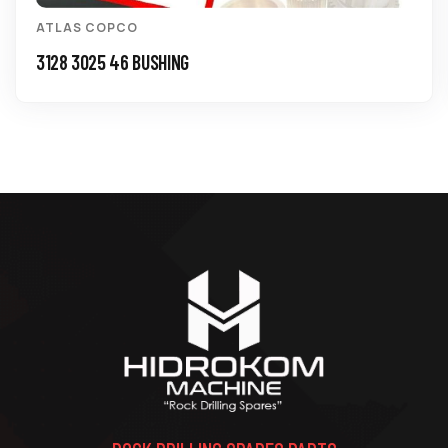
ATLAS COPCO
3128 3025 46 BUSHING