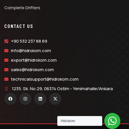
Complete Drifters
CONTACT US
+90 532 237 88 69
info@hidrokom.com
export@hidrokom.com
sales@hidrokom.com
technicalsupport@hidrokom.com
1235. Sk. No:29, 06374 Ostim - Yenimahalle/Ankara
Hidrokom