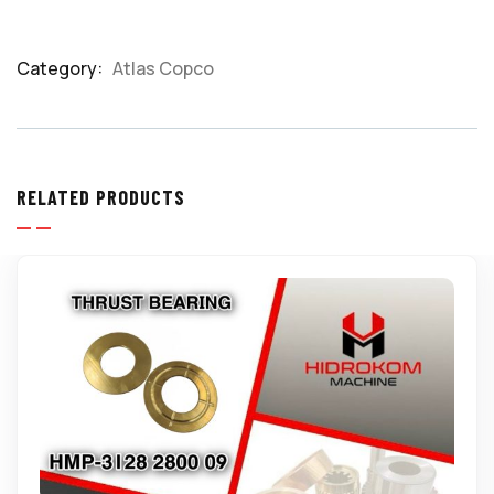
Category:
Atlas Copco
Product
Meta
RELATED PRODUCTS