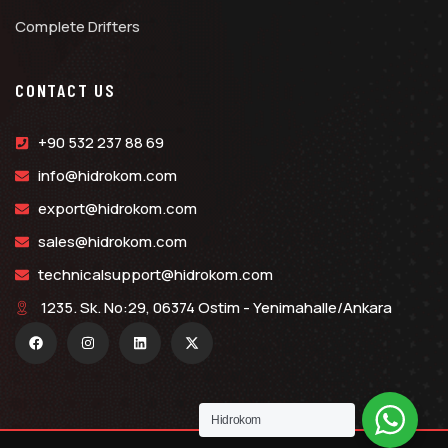
Complete Drifters
CONTACT US
+90 532 237 88 69
info@hidrokom.com
export@hidrokom.com
sales@hidrokom.com
technicalsupport@hidrokom.com
1235. Sk. No:29, 06374 Ostim - Yenimahalle/Ankara
Hidrokom