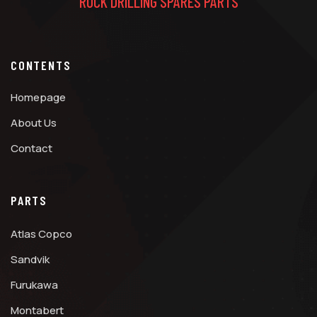
ROCK DRILLING SPARES PARTS
CONTENTS
Homepage
About Us
Contact
PARTS
Atlas Copco
Sandvik
Furukawa
Montabert