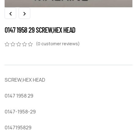
0147 1958 29 SCREW,HEX HEAD
(
0
customer reviews)
0
5
0
out
of
based
on
SCREW,HEX HEAD
customer
ratings
0147 1958 29
0147-1958-29
0147195829