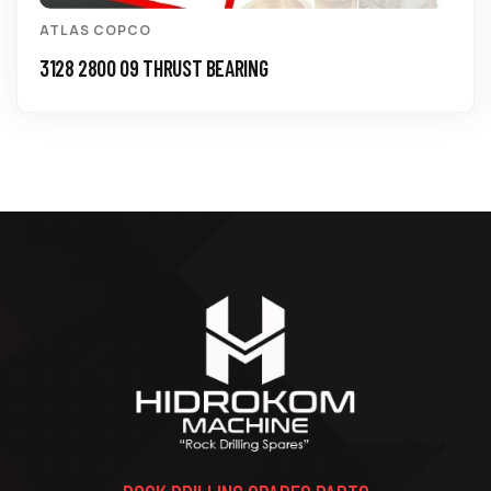
ATLAS COPCO
0211 1960 84 SCREW