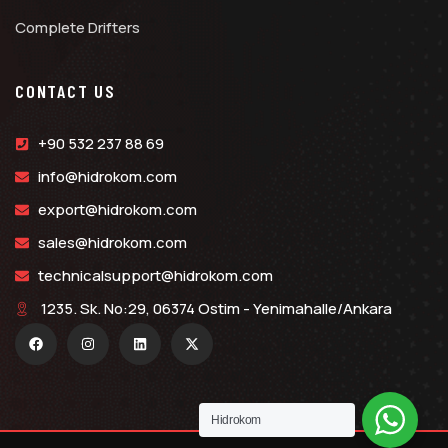
Complete Drifters
CONTACT US
+90 532 237 88 69
info@hidrokom.com
export@hidrokom.com
sales@hidrokom.com
technicalsupport@hidrokom.com
1235. Sk. No:29, 06374 Ostim - Yenimahalle/Ankara
Hidrokom