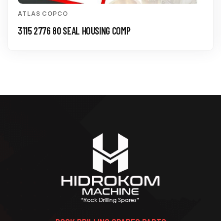
ATLAS COPCO
3115 2776 80 SEAL HOUSING COMP