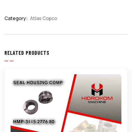
Category:
Atlas Copco
Product
Meta
RELATED PRODUCTS