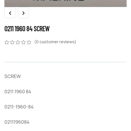
0211 1960 84 SCREW
(
0
customer reviews)
0
5
0
out
of
based
on
SCREW
customer
ratings
0211 1960 84
0211-1960-84
0211196084