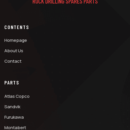
ROCK DRILLING SPARES PARTS
CONTENTS
Homepage
About Us
Contact
PARTS
Atlas Copco
Sandvik
Furukawa
Montabert