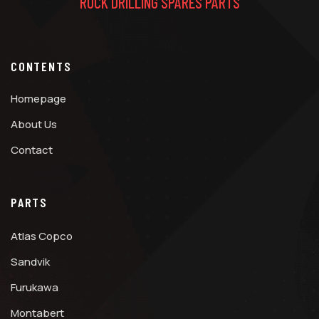
ROCK DRILLING SPARES PARTS
CONTENTS
Homepage
About Us
Contact
PARTS
Atlas Copco
Sandvik
Furukawa
Montabert