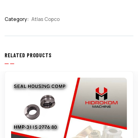
Category:
Atlas Copco
Product
Meta
RELATED PRODUCTS