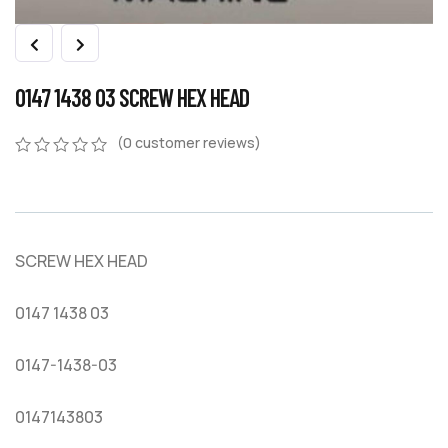
0147 1438 03 SCREW HEX HEAD
(
0
customer reviews)
0
5
0
out
of
based
on
SCREW HEX HEAD
customer
ratings
0147 1438 03
0147-1438-03
0147143803