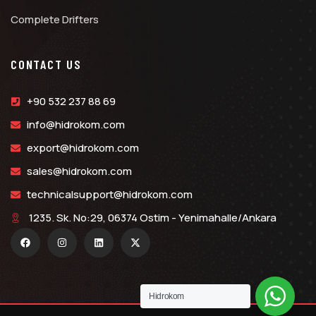
Complete Drifters
CONTACT US
+90 532 237 88 69
info@hidrokom.com
export@hidrokom.com
sales@hidrokom.com
technicalsupport@hidrokom.com
1235. Sk. No:29, 06374 Ostim - Yenimahalle/Ankara
Hidrokom