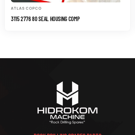
ATLAS COPCO
3115 2776 80 SEAL HOUSING COMP