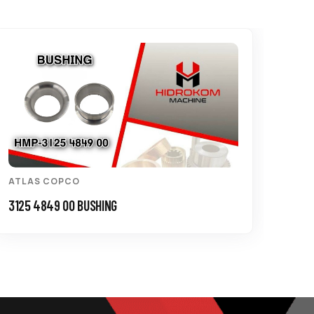
ATLAS COPCO
3125 4849 00 BUSHING