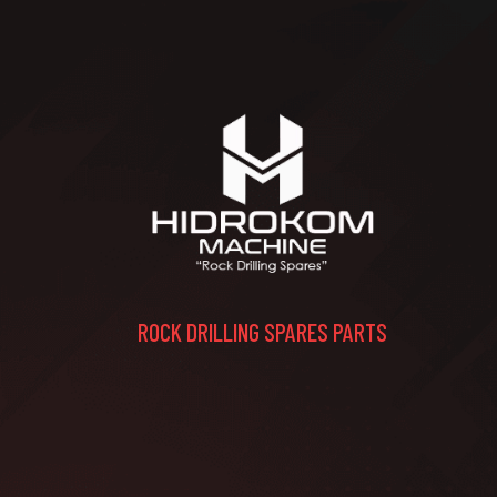
ROCK DRILLING SPARES PARTS