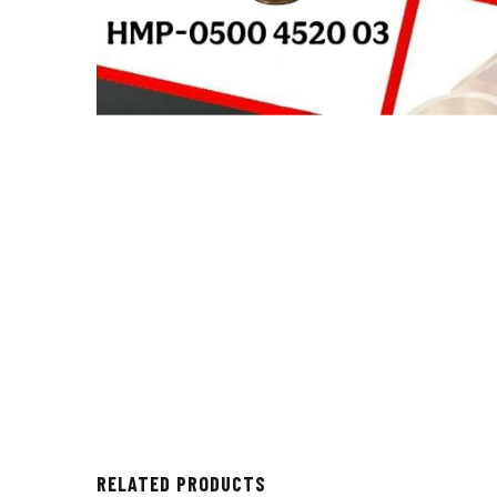
RELATED PRODUCTS