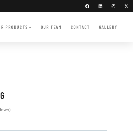
UR PRODUCTS
OUR TEAM
CONTACT
GALLERY
NG
iews)