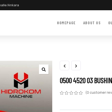
halle/Ankara
HOMEPAGE
ABOUT US
O
0500 4520 03 BUSHI
(
0
customer rev
0
5
0
out
of