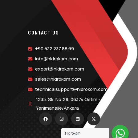
CONTACT US
+90 532 237 88 69
info@hidrokom.com
export@hidrokom.com
sales@hidrokom.com
technicalsupport@hidrokom.com
1235. Sk. No:29, 06374 Ostim -
Yenimahalle/Ankara
Hidrokom