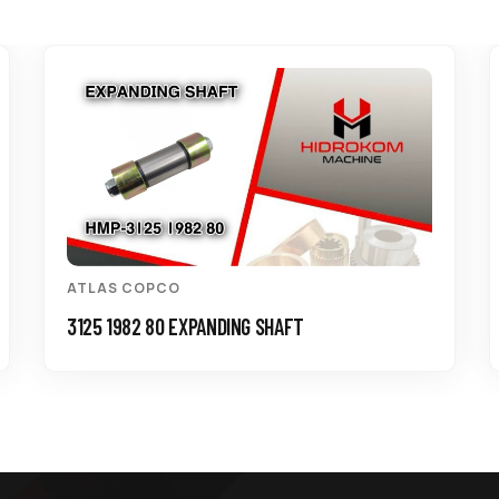
ATLAS COPCO
3125 1982 80 EXPANDING SHAFT