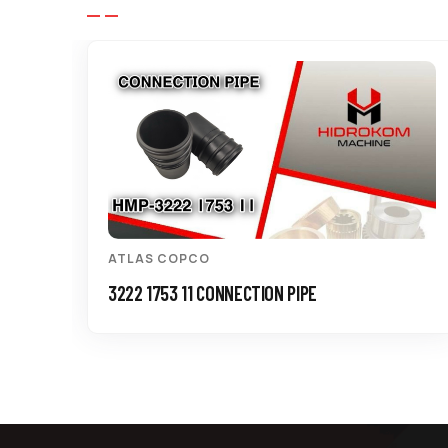
ATLAS COPCO
3222 1753 11 CONNECTION PIPE