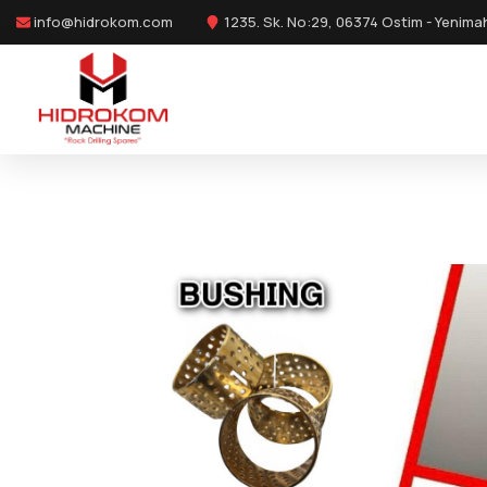
info@hidrokom.com
1235. Sk. No:29, 06374 Ostim - Yenima