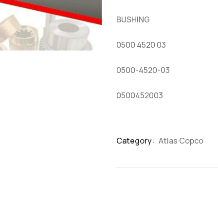
based
on
BUSHING
customer
ratings
0500 4520 03
0500-4520-03
0500452003
Category:
Atlas Copco
Product
Meta