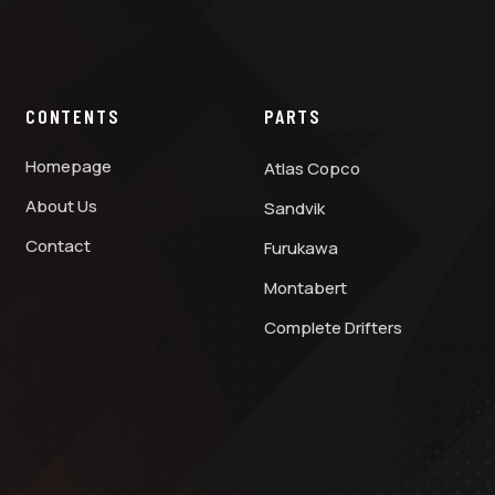
CONTENTS
PARTS
Homepage
Atlas Copco
About Us
Sandvik
Contact
Furukawa
Montabert
Complete Drifters