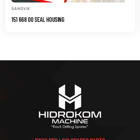
SANDVIK
151 668 00 SEAL HOUSING