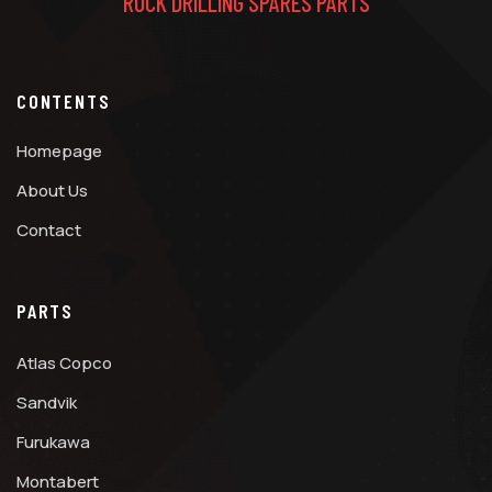
ROCK DRILLING SPARES PARTS
CONTENTS
Homepage
About Us
Contact
PARTS
Atlas Copco
Sandvik
Furukawa
Montabert