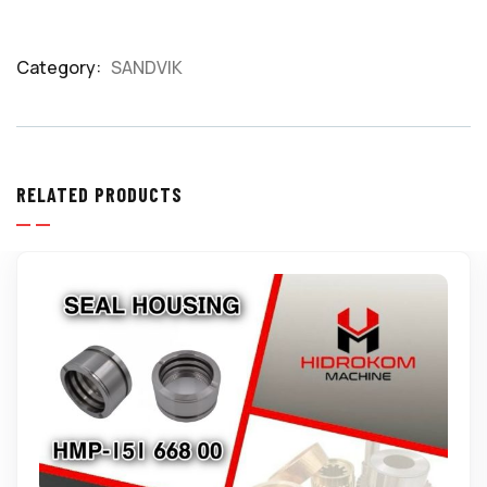
Category:
SANDVIK
Product
Meta
RELATED PRODUCTS