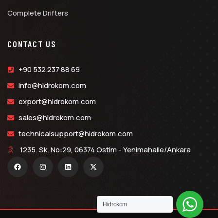
Complete Drifters
CONTACT US
+90 532 237 88 69
info@hidrokom.com
export@hidrokom.com
sales@hidrokom.com
technicalsupport@hidrokom.com
1235. Sk. No:29, 06374 Ostim - Yenimahalle/Ankara
Hidrokom