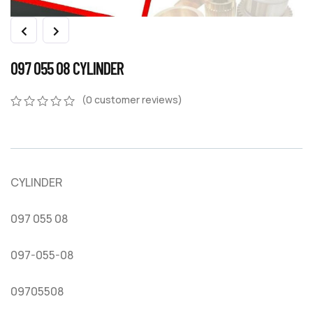
097 055 08 CYLINDER
(
0
customer reviews)
0
5
0
out
of
based
on
CYLINDER
customer
ratings
097 055 08
097-055-08
09705508