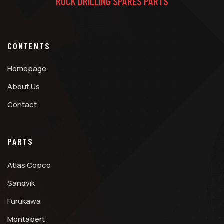
ROCK DRILLING SPARES PARTS
CONTENTS
Homepage
About Us
Contact
PARTS
Atlas Copco
Sandvik
Furukawa
Montabert