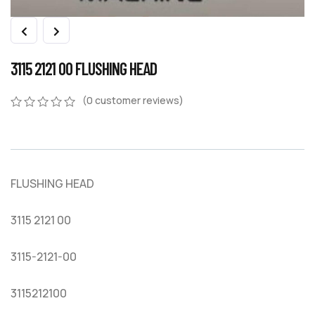
3115 2121 00 FLUSHING HEAD
(
0
customer reviews)
0
5
0
out
of
based
on
FLUSHING HEAD
customer
ratings
3115 2121 00
3115-2121-00
3115212100