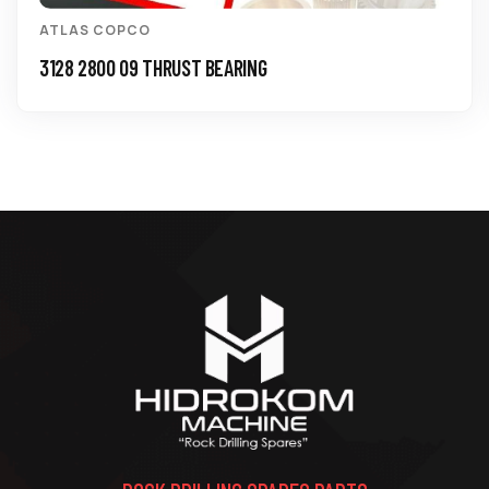
ATLAS COPCO
3128 2800 09 THRUST BEARING