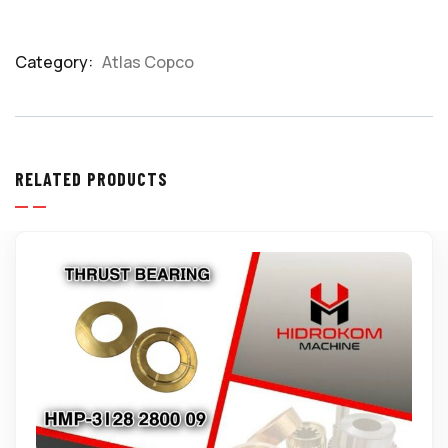
Category:
Atlas Copco
Product
Meta
RELATED PRODUCTS