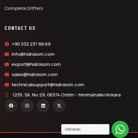
Complete Drifters
CONTACT US
+90 532 237 88 69
info@hidrokom.com
export@hidrokom.com
sales@hidrokom.com
technicalsupport@hidrokom.com
1235. Sk. No:29, 06374 Ostim - Yenimahalle/Ankara
Hidrokom