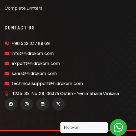
Complete Drifters
CONTACT US
+90 532 237 88 69
info@hidrokom.com
export@hidrokom.com
sales@hidrokom.com
technicalsupport@hidrokom.com
1235. Sk. No:29, 06374 Ostim - Yenimahalle/Ankara
Hidrokom