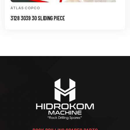
ATLAS COPCO
3128 3039 30 SLIDING PIECE