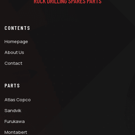
ROCK DRILLING SPARES PARTS
CONTENTS
Homepage
About Us
Contact
PARTS
Atlas Copco
Sandvik
Furukawa
Montabert