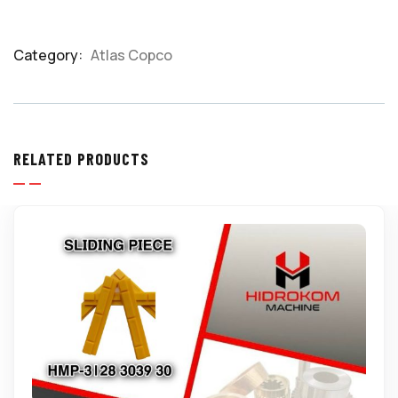
Category:
Atlas Copco
Product
Meta
RELATED PRODUCTS