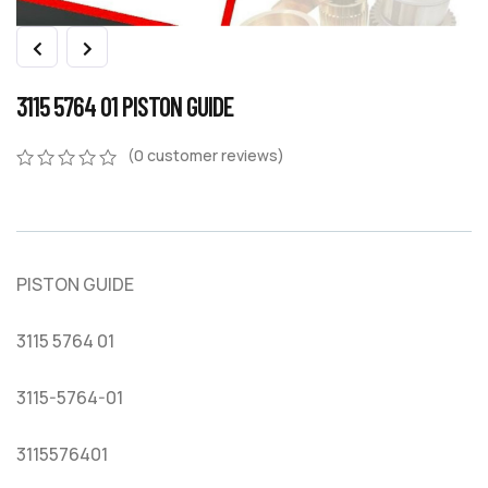
3115 5764 01 PISTON GUIDE
(
0
customer reviews)
0
5
0
out
of
based
on
PISTON GUIDE
customer
ratings
3115 5764 01
3115-5764-01
3115576401