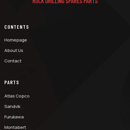
ROCK DRILLING SPARES PARTS
CONTENTS
Homepage
About Us
Contact
PARTS
Atlas Copco
Sandvik
Furukawa
Montabert