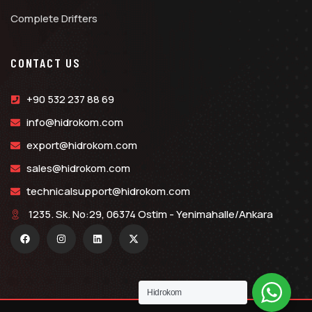
Complete Drifters
CONTACT US
+90 532 237 88 69
info@hidrokom.com
export@hidrokom.com
sales@hidrokom.com
technicalsupport@hidrokom.com
1235. Sk. No:29, 06374 Ostim - Yenimahalle/Ankara
Hidrokom