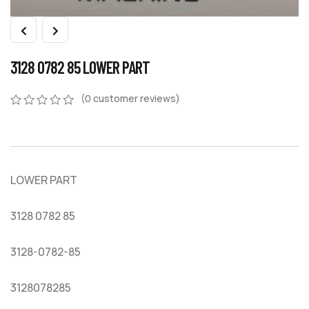
3128 0782 85 LOWER PART
(
0
customer reviews)
0
5
0
out
of
based
on
LOWER PART
customer
ratings
3128 0782 85
3128-0782-85
3128078285