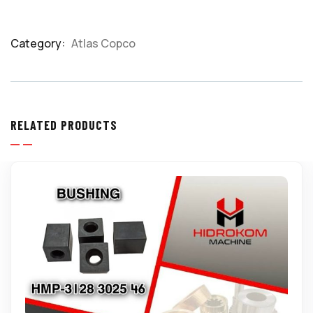
Category:
Atlas Copco
Product
Meta
RELATED PRODUCTS