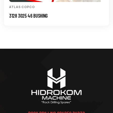
ATLAS COPCO
3128 3025 46 BUSHING