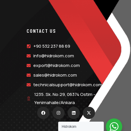
CONTACT US
+90 532 237 88 69
info@hidrokom.com
export@hidrokom.com
sales@hidrokom.com
technicalsupport@hidrokom.com
1235. Sk. No:29, 06374 Ostim -
Yenimahalle/Ankara
Hidrokom