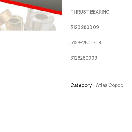
based
on
THRUST BEARING
customer
ratings
3128 2800 09
3128-2800-09
3128280009
Category:
Atlas Copco
Product
Meta