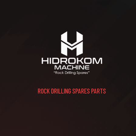
ROCK DRILLING SPARES PARTS