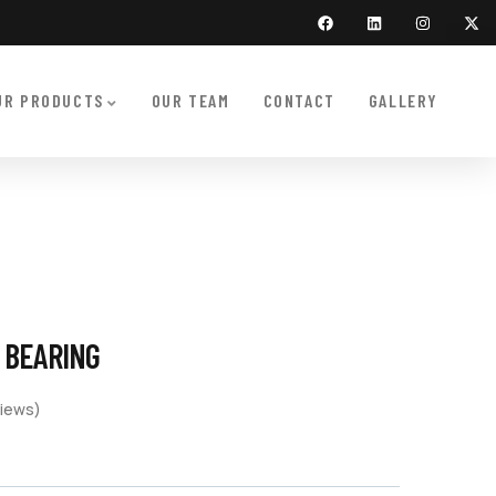
UR PRODUCTS
OUR TEAM
CONTACT
GALLERY
T BEARING
iews)