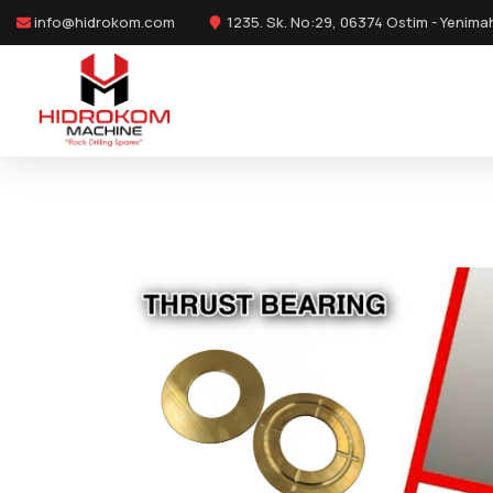
info@hidrokom.com
1235. Sk. No:29, 06374 Ostim - Yenima