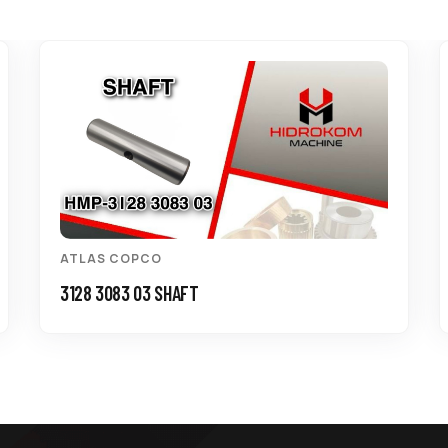
ATLAS COPCO
3128 3083 03 SHAFT