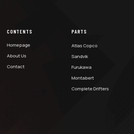
CONTENTS
PARTS
Homepage
Atlas Copco
About Us
Sandvik
Contact
Furukawa
Montabert
Complete Drifters