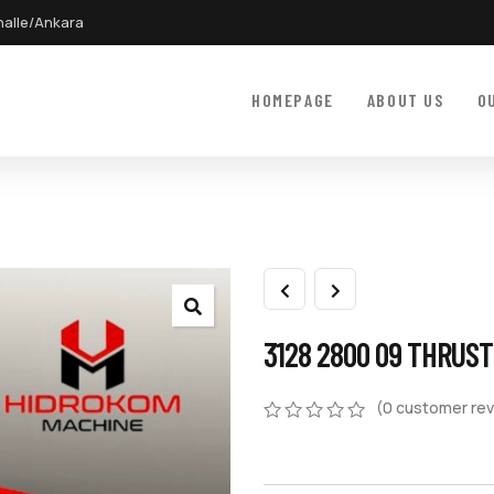
halle/Ankara
HOMEPAGE
ABOUT US
O
3128 2800 09 THRUS
(
0
customer rev
0
5
0
out
of