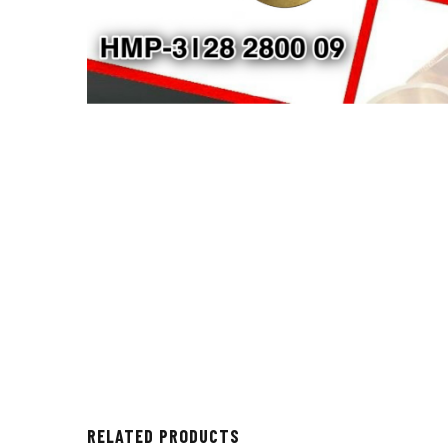
RELATED PRODUCTS