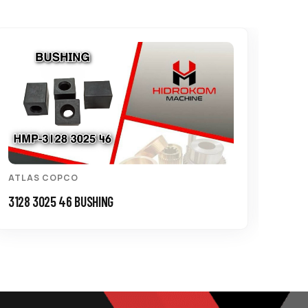
ATLAS COPCO
ATL
3128 3025 46 BUSHING
3125