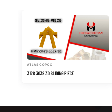
ATLAS COPCO
3128 3039 30 SLIDING PIECE