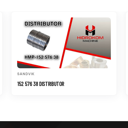
SANDVIK
152 576 38 DISTRIBUTOR