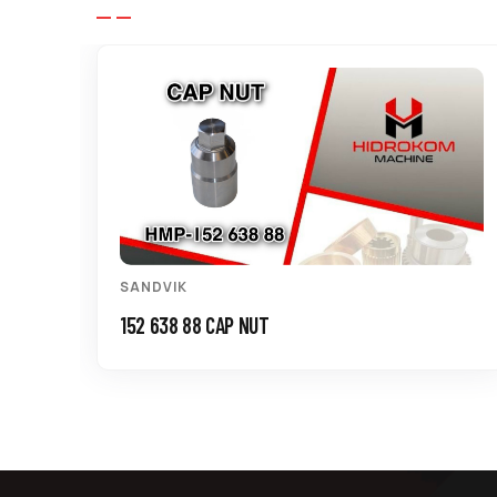
SANDVIK
152 638 88 CAP NUT