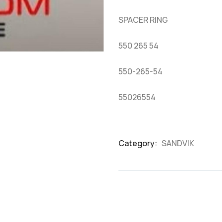
based
on
SPACER RING
customer
ratings
550 265 54
550-265-54
55026554
Category:
SANDVIK
Product
Meta