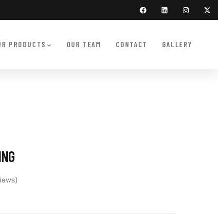
UR PRODUCTS
OUR TEAM
CONTACT
GALLERY
ING
iews)