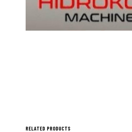
RELATED PRODUCTS