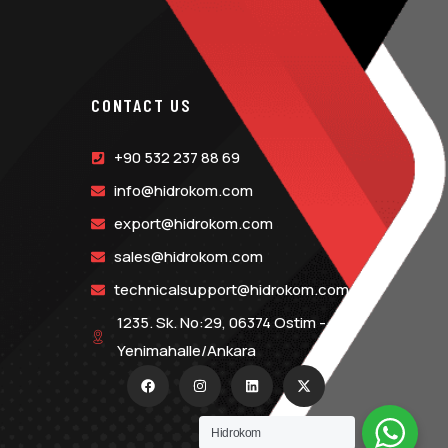
CONTACT US
+90 532 237 88 69
info@hidrokom.com
export@hidrokom.com
sales@hidrokom.com
technicalsupport@hidrokom.com
1235. Sk. No:29, 06374 Ostim -
Yenimahalle/Ankara
Hidrokom