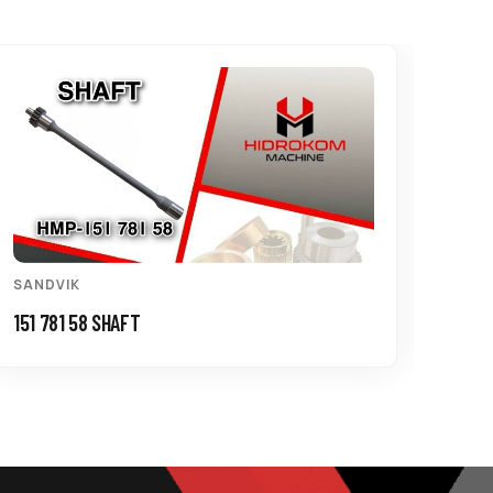
SANDVIK
SAND
151 781 58 SHAFT
150 