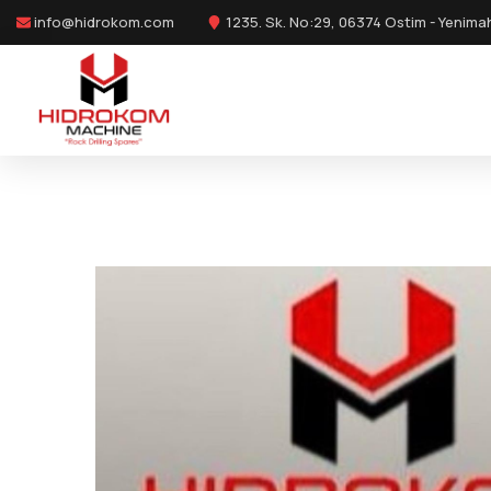
info@hidrokom.com
1235. Sk. No:29, 06374 Ostim - Yenima