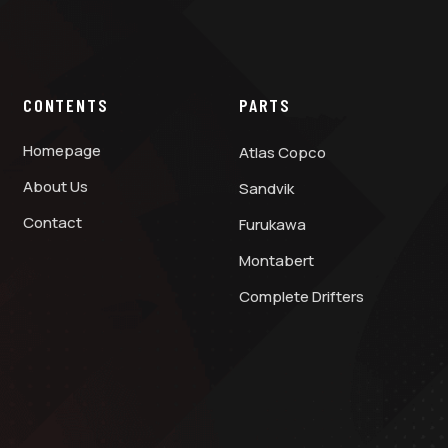
CONTENTS
PARTS
Homepage
Atlas Copco
About Us
Sandvik
Contact
Furukawa
Montabert
Complete Drifters