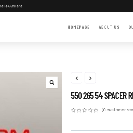
halle/Ankara
HOMEPAGE
ABOUT US
O
550 265 54 SPACER R
(
0
customer rev
0
5
0
out
of