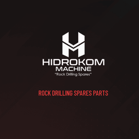
ROCK DRILLING SPARES PARTS