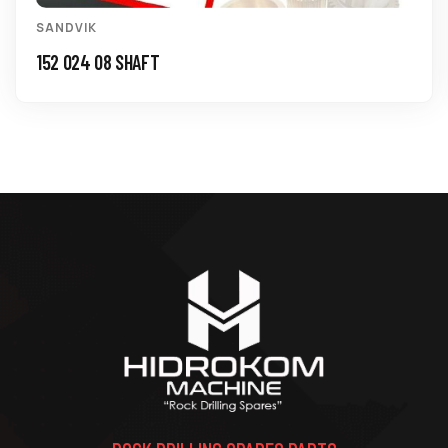
SANDVIK
150 774 18 BUSHING