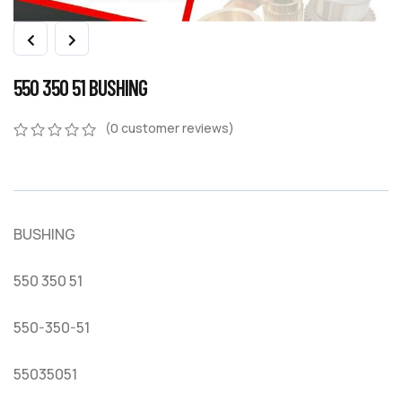
550 350 51 BUSHING
(
0
customer reviews)
0
5
0
out
of
based
on
BUSHING
customer
ratings
550 350 51
550-350-51
55035051