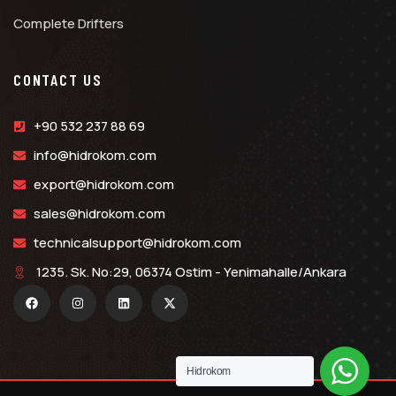
Complete Drifters
CONTACT US
+90 532 237 88 69
info@hidrokom.com
export@hidrokom.com
sales@hidrokom.com
technicalsupport@hidrokom.com
1235. Sk. No:29, 06374 Ostim - Yenimahalle/Ankara
Hidrokom