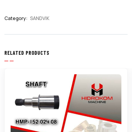
Category:
SANDVIK
Product
Meta
RELATED PRODUCTS