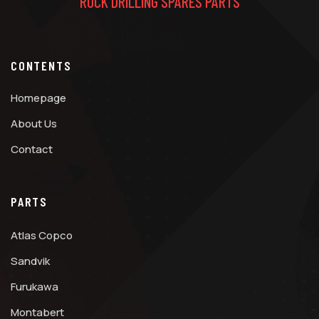
ROCK DRILLING SPARES PARTS
CONTENTS
Homepage
About Us
Contact
PARTS
Atlas Copco
Sandvik
Furukawa
Montabert