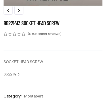
86221413 SOCKET HEAD SCREW
(
0
customer reviews)
0
5
0
out
of
based
on
SOCKET HEAD SCREW
customer
ratings
86221413
Category:
Montabert
Product
Meta