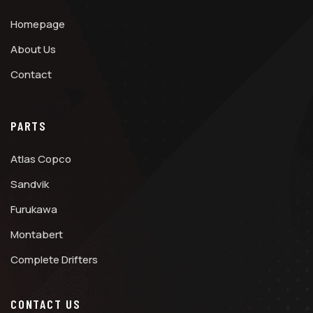
Homepage
About Us
Contact
PARTS
Atlas Copco
Sandvik
Furukawa
Montabert
Complete Drifters
CONTACT US