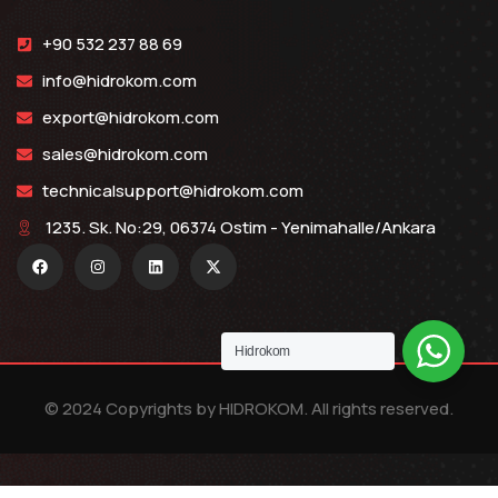
+90 532 237 88 69
info@hidrokom.com
export@hidrokom.com
sales@hidrokom.com
technicalsupport@hidrokom.com
1235. Sk. No:29, 06374 Ostim - Yenimahalle/Ankara
Hidrokom
© 2024 Copyrights by HIDROKOM. All rights reserved.