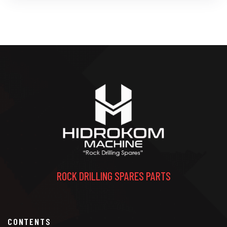
ROCK DRILLING SPARES PARTS
CONTENTS