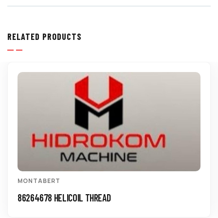
RELATED PRODUCTS
MONTABERT
86264678 HELICOIL THREAD