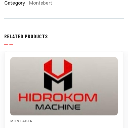
Category:
Montabert
Product
Meta
RELATED PRODUCTS
MONTABERT