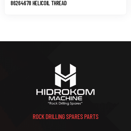
86264678 HELICOIL THREAD
ROCK DRILLING SPARES PARTS