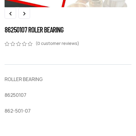
86250107 ROLER BEARING
(
0
customer reviews)
0
5
0
out
of
based
on
ROLLER BEARING
customer
ratings
86250107
862-501-07