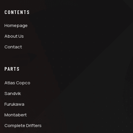
CONTENTS
Homepage
About Us
Contact
PARTS
Atlas Copco
Sandvik
Furukawa
Montabert
Complete Drifters