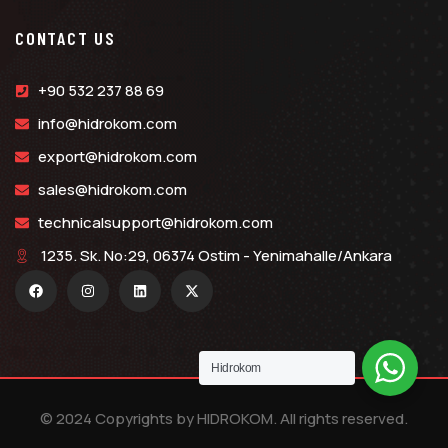
CONTACT US
+90 532 237 88 69
info@hidrokom.com
export@hidrokom.com
sales@hidrokom.com
technicalsupport@hidrokom.com
1235. Sk. No:29, 06374 Ostim - Yenimahalle/Ankara
Hidrokom
© 2024 Copyrights by HIDROKOM. All rights reserved.