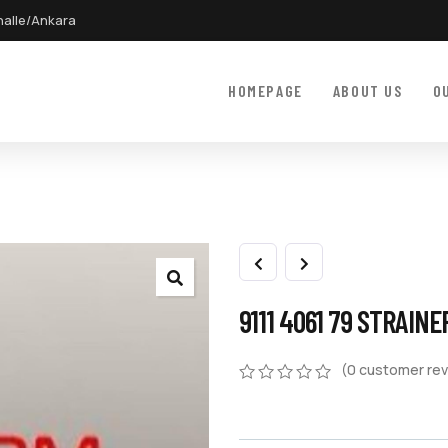
halle/Ankara
HOMEPAGE
ABOUT US
O
9111 4061 79 STRAINE
(
0
customer rev
0
5
0
out
of