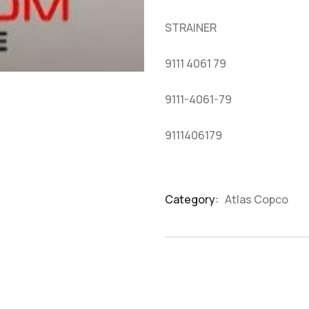
based
on
STRAINER
customer
ratings
9111 4061 79
9111-4061-79
9111406179
Category:
Atlas Copco
Product
Meta