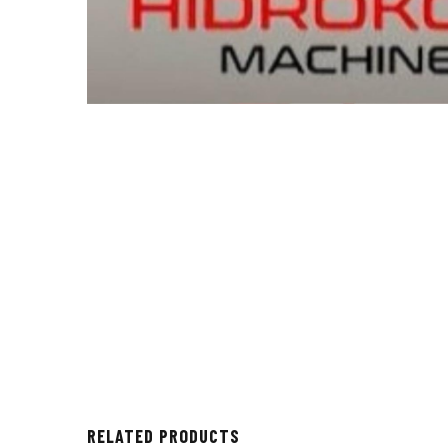
RELATED PRODUCTS