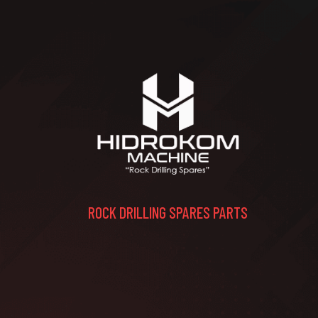
ROCK DRILLING SPARES PARTS