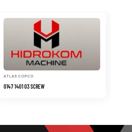
ATLAS COPCO
ATL
0147 1401 03 SCREW
3115