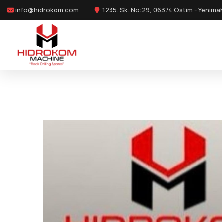
info@hidrokom.com
1235. Sk. No:29, 06374 Ostim - Yenima