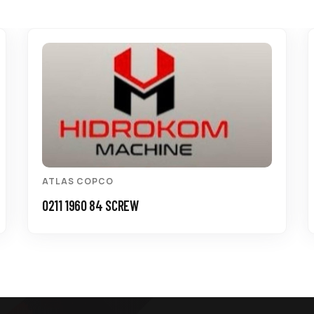
ATLAS COPCO
0211 1960 84 SCREW