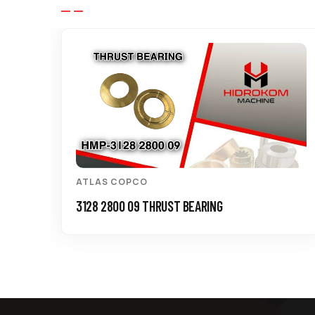
ATLAS COPCO
3128 2800 09 THRUST BEARING