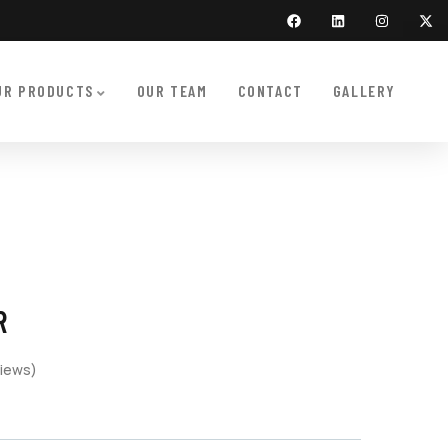
UR PRODUCTS
OUR TEAM
CONTACT
GALLERY
R
iews)