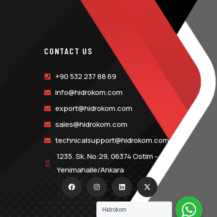
CONTACT US
+90 532 237 88 69
info@hidrokom.com
export@hidrokom.com
sales@hidrokom.com
technicalsupport@hidrokom.com
1235. Sk. No:29, 06374 Ostim -
Yenimahalle/Ankara
Hidrokom