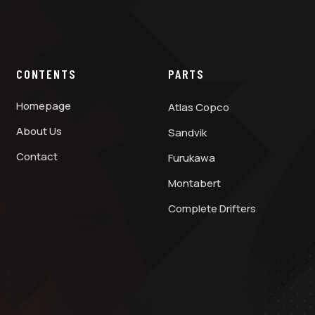
CONTENTS
PARTS
Homepage
Atlas Copco
About Us
Sandvik
Contact
Furukawa
Montabert
Complete Drifters