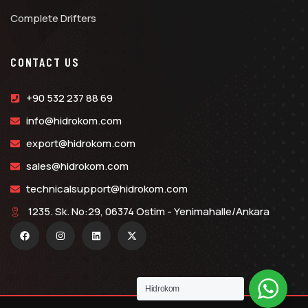
Complete Drifters
CONTACT US
+90 532 237 88 69
info@hidrokom.com
export@hidrokom.com
sales@hidrokom.com
technicalsupport@hidrokom.com
1235. Sk. No:29, 06374 Ostim - Yenimahalle/Ankara
Hidrokom