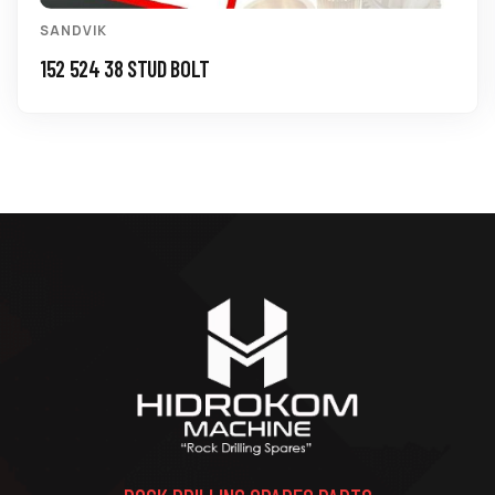
SANDVIK
152 524 38 STUD BOLT