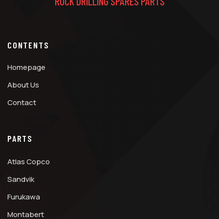
ROCK DRILLING SPARES PARTS
CONTENTS
Homepage
About Us
Contact
PARTS
Atlas Copco
Sandvik
Furukawa
Montabert