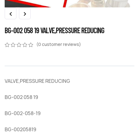
BG-002 058 19 VALVE,PRESSURE REDUCING
(
0
customer reviews)
0
5
0
out
of
based
on
VALVE,PRESSURE REDUCING
customer
ratings
BG-002 058 19
BG-002-058-19
BG-00205819