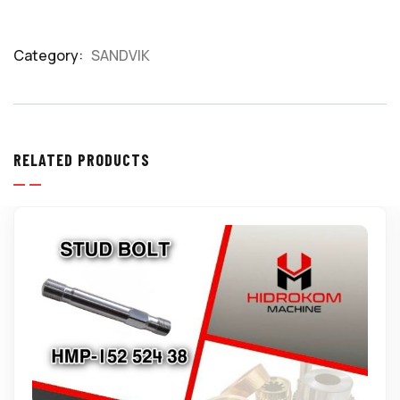
Category:
SANDVIK
Product
Meta
RELATED PRODUCTS