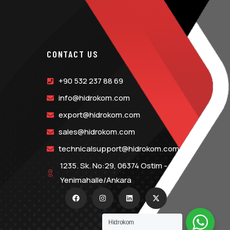
CONTACT US
+90 532 237 88 69
info@hidrokom.com
export@hidrokom.com
sales@hidrokom.com
technicalsupport@hidrokom.com
1235. Sk. No:29, 06374 Ostim -
Yenimahalle/Ankara
Hidrokom