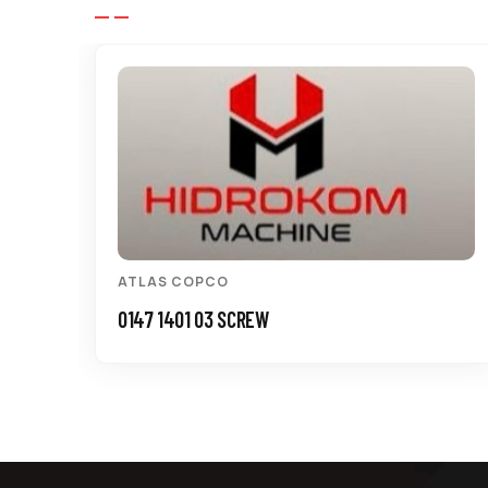
ATLAS COPCO
0147 1401 03 SCREW