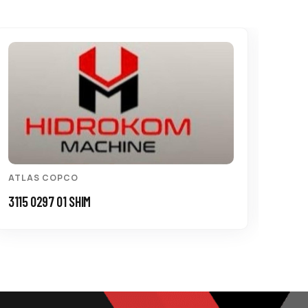
ATLAS COPCO
ATL
3115 0297 01 SHIM
3115