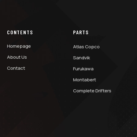
CONTENTS
PARTS
Homepage
Atlas Copco
About Us
Sandvik
Contact
Furukawa
Montabert
Complete Drifters