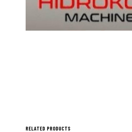
RELATED PRODUCTS