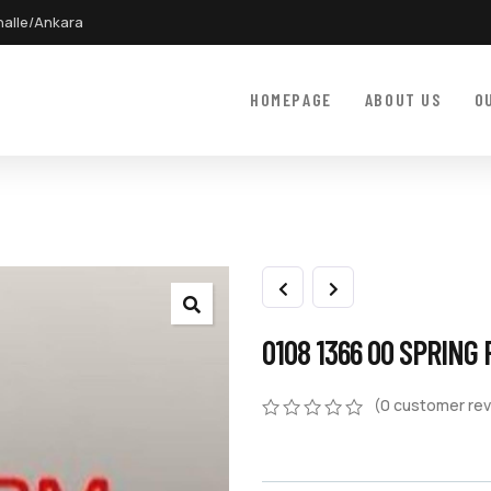
halle/Ankara
HOMEPAGE
ABOUT US
O
0108 1366 00 SPRING 
(
0
customer rev
0
5
0
out
of