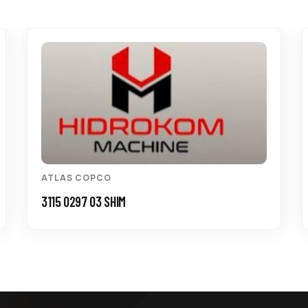
ATLAS COPCO
3115 0297 03 SHIM