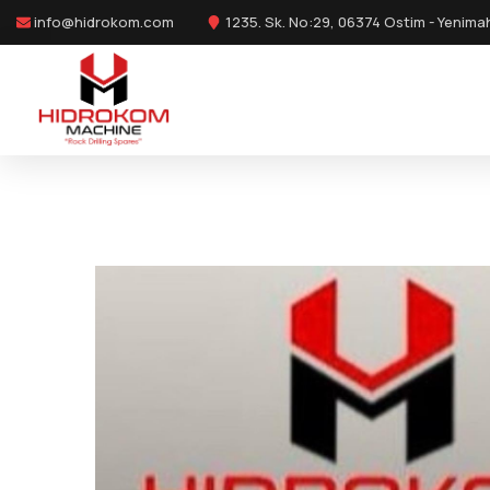
info@hidrokom.com
1235. Sk. No:29, 06374 Ostim - Yenima