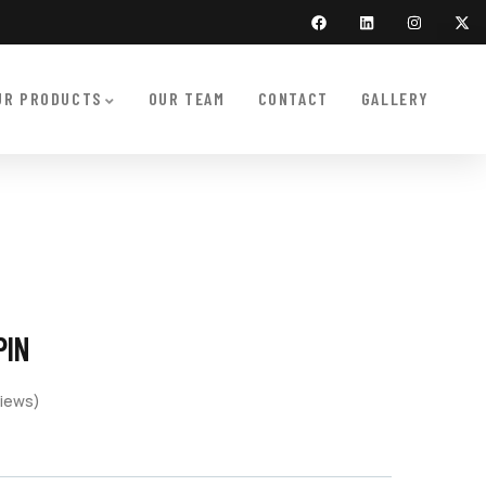
UR PRODUCTS
OUR TEAM
CONTACT
GALLERY
PIN
iews)