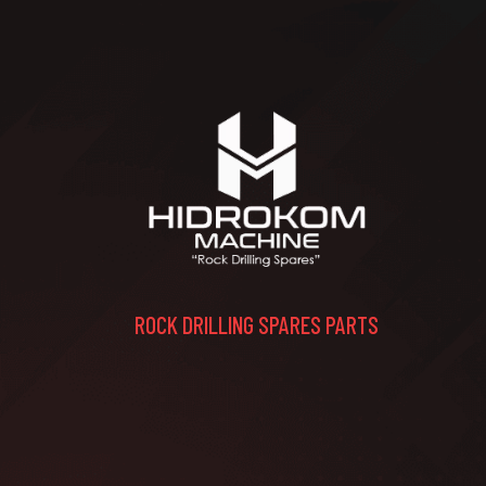
ROCK DRILLING SPARES PARTS