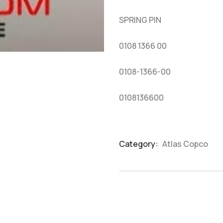
based
on
SPRING PIN
customer
ratings
0108 1366 00
0108-1366-00
0108136600
Category:
Atlas Copco
Product
Meta