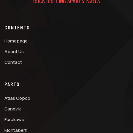
ROCK DRILLING SPARES PARTS
CONTENTS
Homepage
About Us
Contact
PARTS
Atlas Copco
Sandvik
Furukawa
Montabert