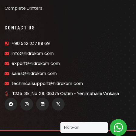
Complete Drifters
CONTACT US
+90 532 237 88 69
info@hidrokom.com
export@hidrokom.com
sales@hidrokom.com
technicalsupport@hidrokom.com
1235. Sk. No:29, 06374 Ostim - Yenimahalle/Ankara
Hidrokom