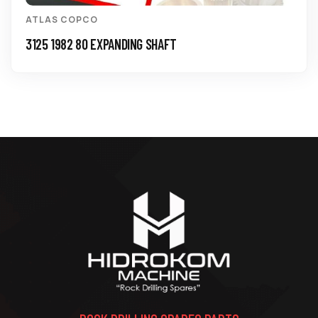
ATLAS COPCO
3125 1982 80 EXPANDING SHAFT