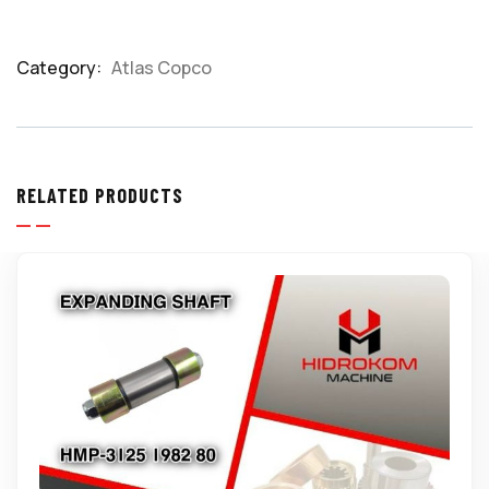
Category:
Atlas Copco
Product
Meta
RELATED PRODUCTS