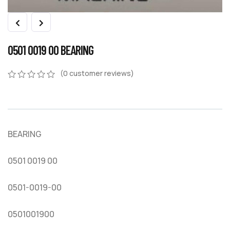
0501 0019 00 BEARING
(
0
customer reviews)
0
5
0
out
of
based
on
BEARING
customer
ratings
0501 0019 00
0501-0019-00
0501001900