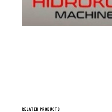
RELATED PRODUCTS