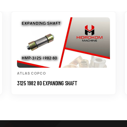
ATLAS COPCO
3125 1982 80 EXPANDING SHAFT