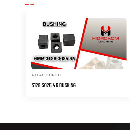
ATLAS COPCO
3128 3025 46 BUSHING