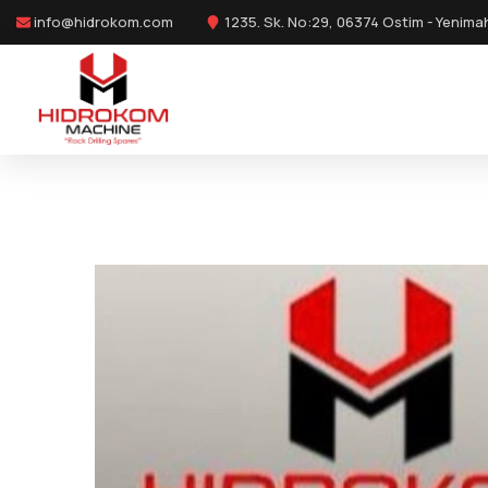
info@hidrokom.com
1235. Sk. No:29, 06374 Ostim - Yenima