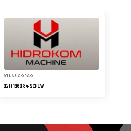
ATLAS COPCO
ATL
0211 1960 84 SCREW
3115