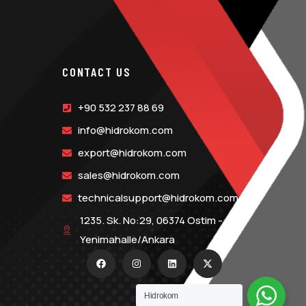
CONTACT US
+90 532 237 88 69
info@hidrokom.com
export@hidrokom.com
sales@hidrokom.com
technicalsupport@hidrokom.com
1235. Sk. No:29, 06374 Ostim -
Yenimahalle/Ankara
Hidrokom