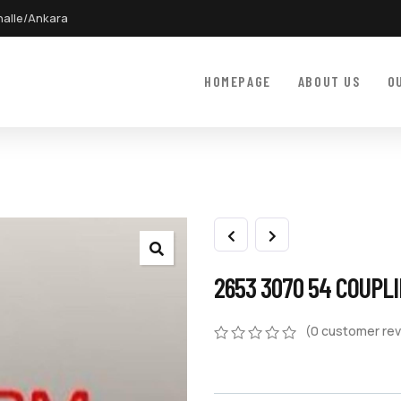
halle/Ankara
HOMEPAGE
ABOUT US
O
2653 3070 54 COUPL
(
0
customer rev
0
5
0
out
of