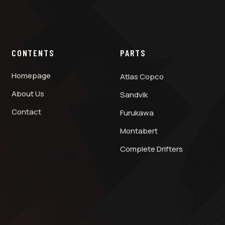
CONTENTS
PARTS
Homepage
Atlas Copco
About Us
Sandvik
Contact
Furukawa
Montabert
Complete Drifters