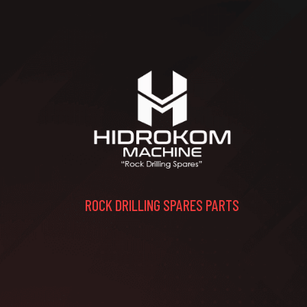
ROCK DRILLING SPARES PARTS