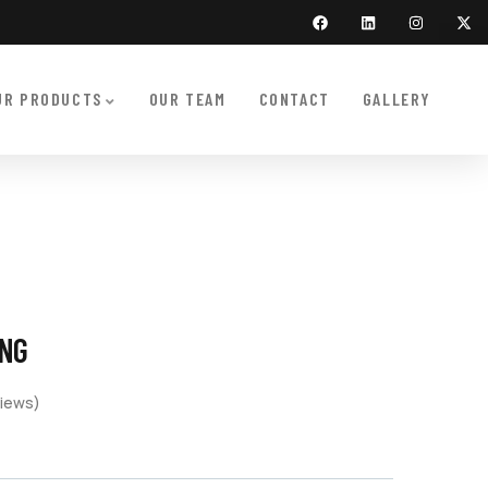
UR PRODUCTS
OUR TEAM
CONTACT
GALLERY
ING
iews)