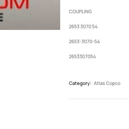
based
on
COUPLING
customer
ratings
2653 3070 54
2653-3070-54
2653307054
Category:
Atlas Copco
Product
Meta