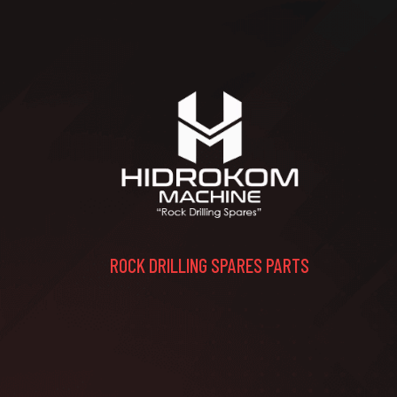
ROCK DRILLING SPARES PARTS