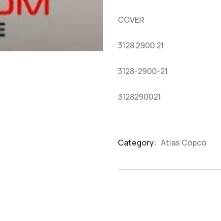
based
on
COVER
customer
ratings
3128 2900 21
3128-2900-21
3128290021
Category:
Atlas Copco
Product
Meta