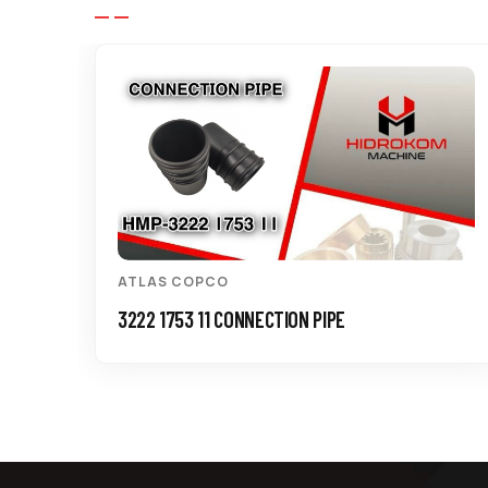
ATLAS COPCO
3222 1753 11 CONNECTION PIPE