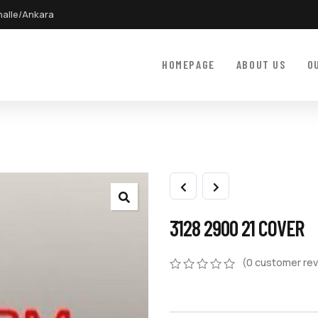
halle/Ankara
HOMEPAGE
ABOUT US
O
3128 2900 21 COVER
(
0
customer rev
0
5
0
out
of