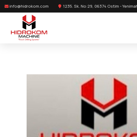
info@hidrokom.com
1235. Sk. No:29, 06374 Ostim - Yenima