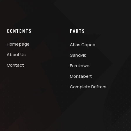
CONTENTS
PARTS
Homepage
Atlas Copco
About Us
Sandvik
Contact
Furukawa
Montabert
Complete Drifters