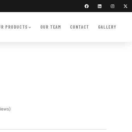
UR PRODUCTS
OUR TEAM
CONTACT
GALLERY
iews)