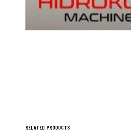
RELATED PRODUCTS