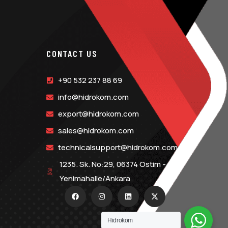
CONTACT US
+90 532 237 88 69
info@hidrokom.com
export@hidrokom.com
sales@hidrokom.com
technicalsupport@hidrokom.com
1235. Sk. No:29, 06374 Ostim -
Yenimahalle/Ankara
Hidrokom