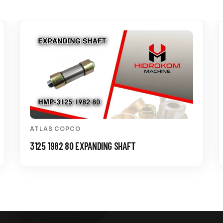
ATLAS COPCO
3125 1982 80 EXPANDING SHAFT