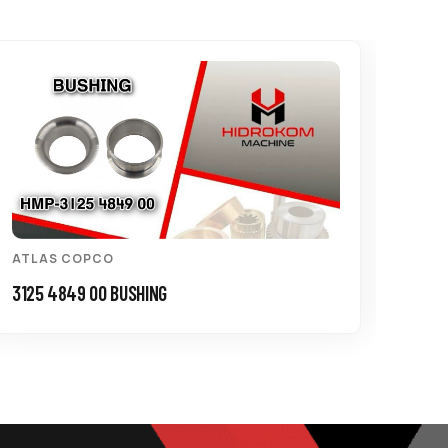
ATLAS COPCO
ATL
3125 4849 00 BUSHING
3115