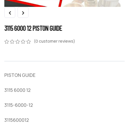
3115 6000 12 PISTON GUIDE
(
0
customer reviews)
0
5
0
out
of
based
on
PISTON GUIDE
customer
ratings
3115 6000 12
3115-6000-12
3115600012