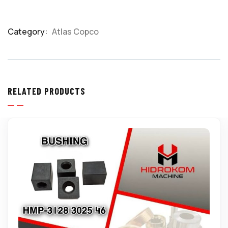
Category:
Atlas Copco
Product
Meta
RELATED PRODUCTS