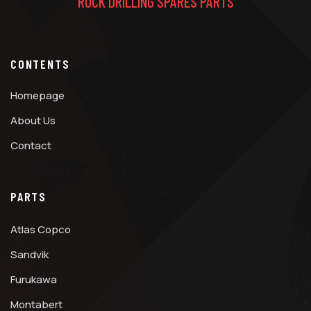
ROCK DRILLING SPARES PARTS
CONTENTS
Homepage
About Us
Contact
PARTS
Atlas Copco
Sandvik
Furukawa
Montabert