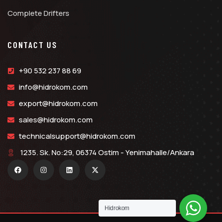
Complete Drifters
CONTACT US
+90 532 237 88 69
info@hidrokom.com
export@hidrokom.com
sales@hidrokom.com
technicalsupport@hidrokom.com
1235. Sk. No:29, 06374 Ostim - Yenimahalle/Ankara
Hidrokom