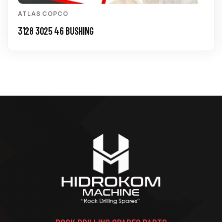
ATLAS COPCO
3128 3025 46 BUSHING