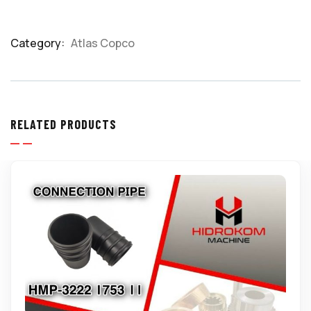
Category:
Atlas Copco
Product
Meta
RELATED PRODUCTS