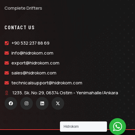
Complete Drifters
CONTACT US
+90 532 237 88 69
info@hidrokom.com
export@hidrokom.com
sales@hidrokom.com
technicalsupport@hidrokom.com
1235. Sk. No:29, 06374 Ostim - Yenimahalle/Ankara
Hidrokom