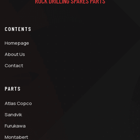
ROCK DRILLING SPARES PARTS
CONTENTS
Homepage
About Us
Contact
PARTS
Atlas Copco
Sandvik
Furukawa
Montabert