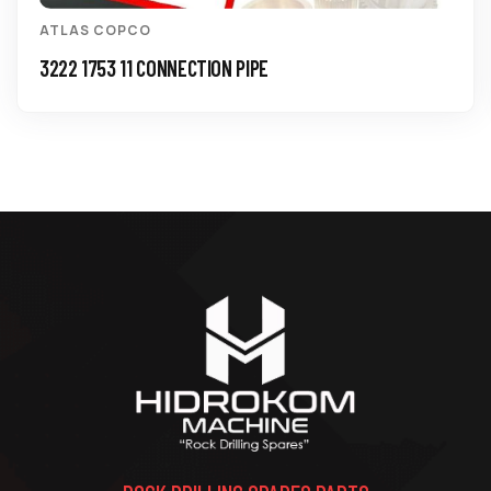
ATLAS COPCO
3222 1753 11 CONNECTION PIPE