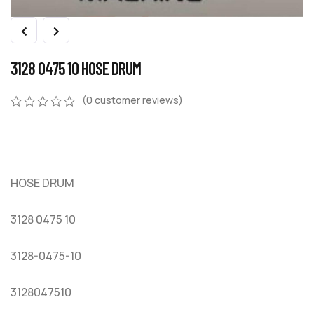
3128 0475 10 HOSE DRUM
(
0
customer reviews)
0
5
0
out
of
based
on
HOSE DRUM
customer
ratings
3128 0475 10
3128-0475-10
3128047510