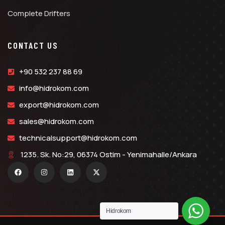
Complete Drifters
CONTACT US
+90 532 237 88 69
info@hidrokom.com
export@hidrokom.com
sales@hidrokom.com
technicalsupport@hidrokom.com
1235. Sk. No:29, 06374 Ostim - Yenimahalle/Ankara
Hidrokom