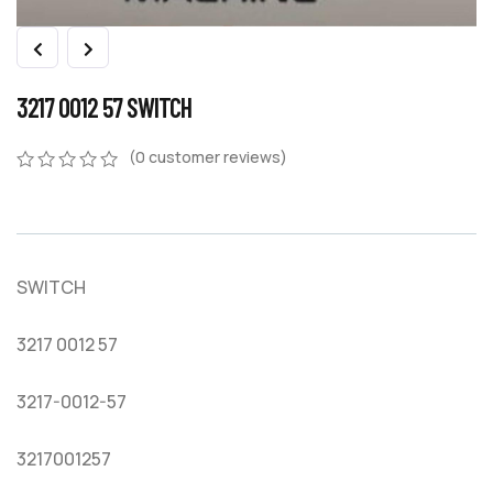
3217 0012 57 SWITCH
(
0
customer reviews)
0
5
0
out
of
based
on
SWITCH
customer
ratings
3217 0012 57
3217-0012-57
3217001257