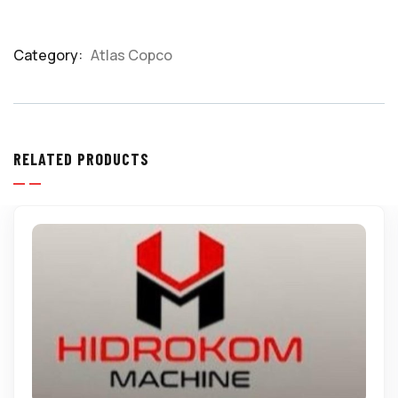
Category:
Atlas Copco
Product
Meta
RELATED PRODUCTS