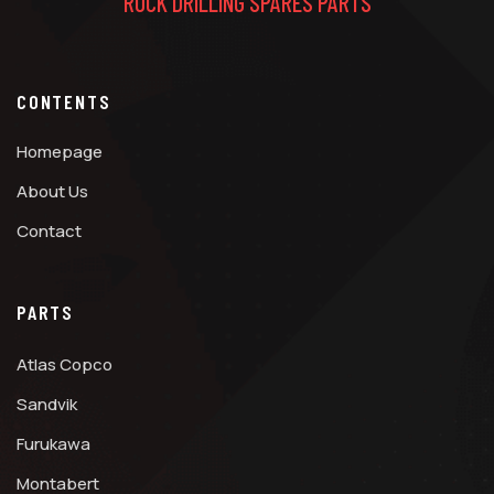
ROCK DRILLING SPARES PARTS
CONTENTS
Homepage
About Us
Contact
PARTS
Atlas Copco
Sandvik
Furukawa
Montabert