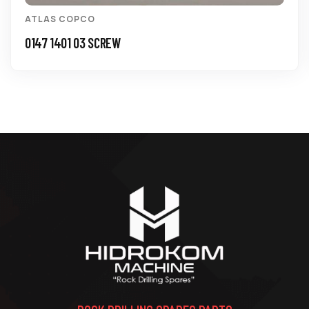
ATLAS COPCO
0147 1401 03 SCREW