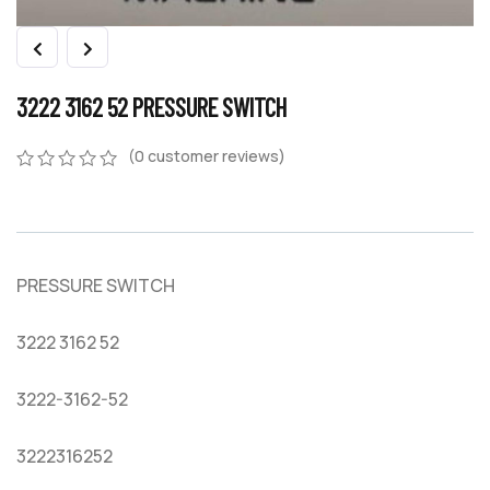
3222 3162 52 PRESSURE SWITCH
(
0
customer reviews)
0
5
0
out
of
based
on
PRESSURE SWITCH
customer
ratings
3222 3162 52
3222-3162-52
3222316252