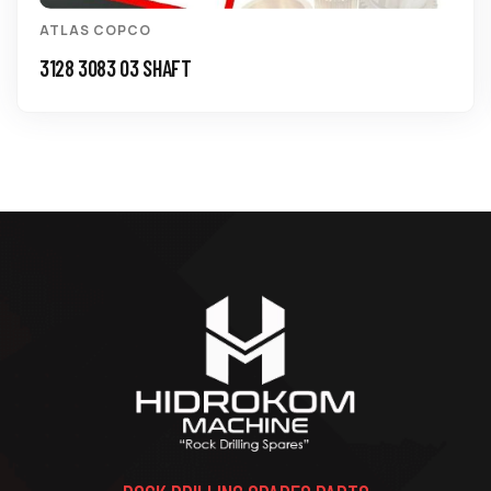
ATLAS COPCO
3128 3083 03 SHAFT