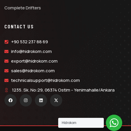
Complete Drifters
CONTACT US
+90 532 237 88 69
info@hidrokom.com
export@hidrokom.com
sales@hidrokom.com
technicalsupport@hidrokom.com
1235. Sk. No:29, 06374 Ostim - Yenimahalle/Ankara
Hidrokom