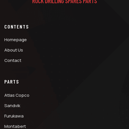
ROCK DRILLING SPARES PARTS
CONTENTS
Homepage
About Us
Contact
PARTS
Atlas Copco
Sandvik
Furukawa
Montabert