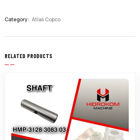
Category:
Atlas Copco
Product
Meta
RELATED PRODUCTS